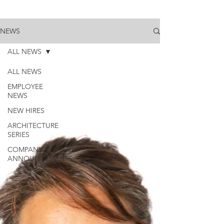
NEWS
ALL NEWS
ALL NEWS
EMPLOYEE
NEWS
NEW HIRES
ARCHITECTURE
SERIES
COMPANY
ANNOUNCEMENTS