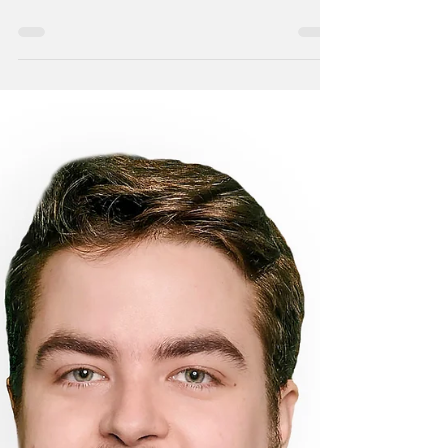
Walter Markle, Civil Engineer Minot, N.D. –
Walter Markle has joined the Ackerman-
Estvold Minot office as a full-time Civil
Engineer....