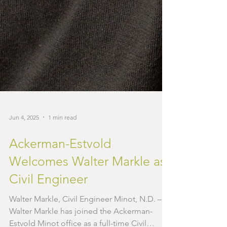
Jun 4, 2025
1 min read
Ackerman-Estvold
Welcomes Walter Markle as
Civil Engineer