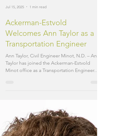
Jul 15, 2025
1 min read
Ackerman-Estvold
Welcomes Ann Taylor as a
Transportation Engineer
Ann Taylor, Civil Engineer Minot, N.D. – Ann
Taylor has joined the Ackerman-Estvold
Minot office as a Transportation Engineer.
Her...