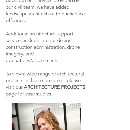
development services provided by
our civil team, we have added
landscape architecture to our service
offerings.
Additional architecture support
services include interior design,
construction administration, drone
imagery, and
evaluations/assessments.
To view a wide range of architectural
projects in these core areas, please
visit our
ARCHITECTURE PROJECTS
page for case studies.