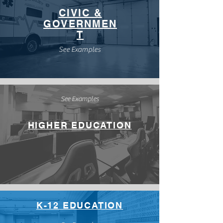
CIVIC &
GOVERNMEN
T
See Examples
See Examples
HIGHER EDUCATION
K-12 EDUCATION