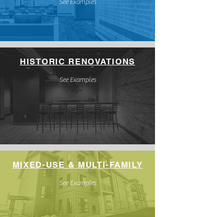
See Examples
HISTORIC RENOVATIONS
See Examples
MIXED-USE & MULTI-FAMILY
See Examples