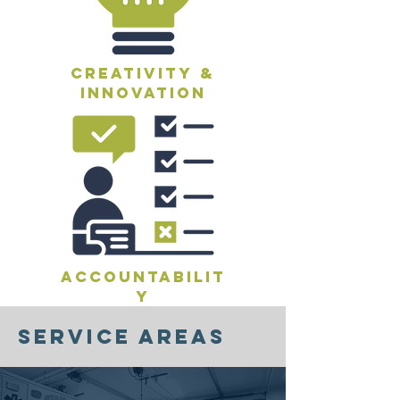
creativity &
innovation
accountabilit
y
service areas