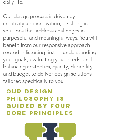
daily life.
Our
design process is driven by
creativity and innovation, resulting in
solutions that address challenges in
purposeful and meaningful ways. You will
benefit from our responsive approach
rooted in listening first — understanding
your goals, evaluating your needs, and
balancing aesthetics, quality, durability,
and budget to deliver design solutions
tailored specifically to you.
our design
philosophy is
guided by four
core principles