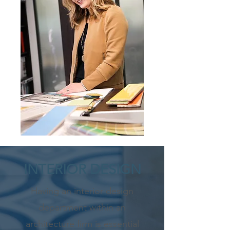
INTERIOR DESIGN
Having an interior design
department within an
architecture firm is essential