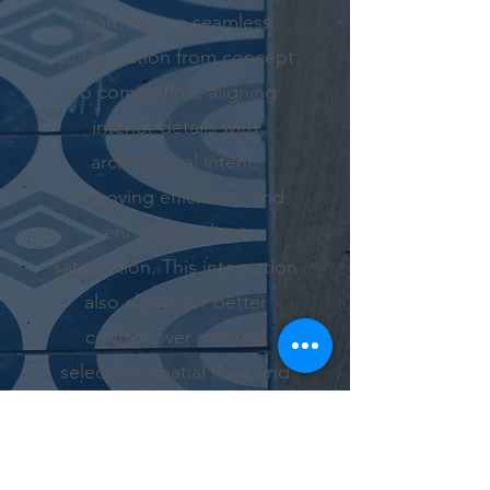
team fosters seamless
collaboration from concept
to completion, aligning
interior details with
architectural intent,
improving efficiency, and
enhancing client
satisfaction. This integration
also allows for better
control over material
selection, spatial flow, and
lighting, ultimately resulting
in more thoughtful,
functional, and harmonious