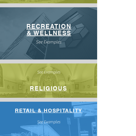
RECREATION
& WELLNESS
See Examples
See Examples
RELIGIOUS
RETAIL & HOSPITALITY
See Examples