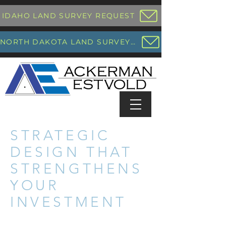
IDAHO LAND SURVEY REQUEST
NORTH DAKOTA LAND SURVEY REQUEST
STRATEGIC
DESIGN THAT
STRENGTHENS
YOUR
INVESTMENT