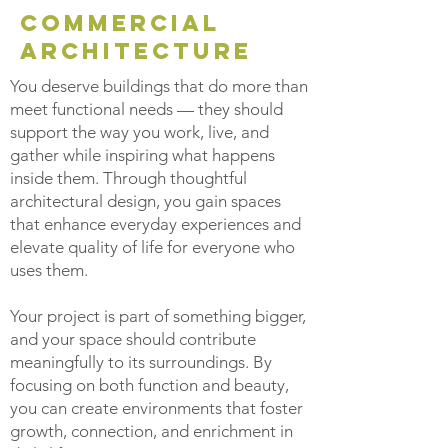
COMMERCIAL
architecture
You deserve buildings that do more than
meet functional needs — they should
support the way you work, live, and
gather while inspiring what happens
inside them. Through thoughtful
architectural design, you gain spaces
that enhance everyday experiences and
elevate quality of life for everyone who
uses them.
Your project is part of something bigger,
and your space should contribute
meaningfully to its surroundings. By
focusing on both function and beauty,
you can create environments that foster
growth, connection, and enrichment in