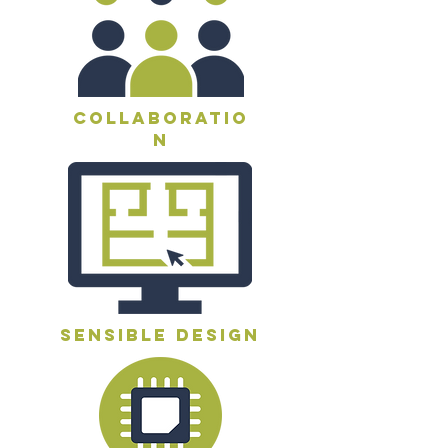
collaboratio
n
sensible design