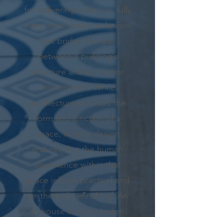
for delivering cohesive, fully
integrated design solutions
that bridge the gap
between a building’s
structure and its interior
environment. While
architecture provides the
form and function of a
space, interior design
ensures that the human
experience within that
space is both practical and
aesthetically enriching. An
in-house interior design