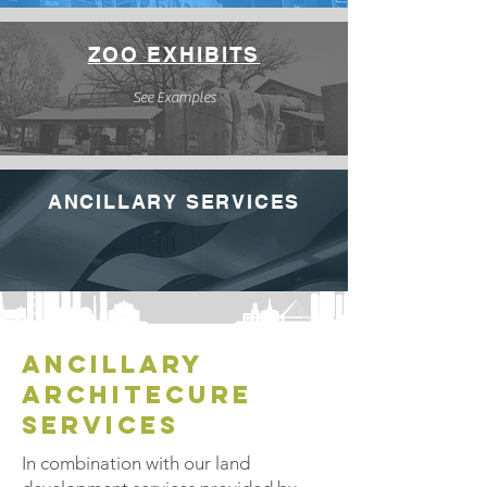
ZOO EXHIBITS
See Examples
ANCILLARY SERVICES
ancillary
architecure
services
In combination with our land