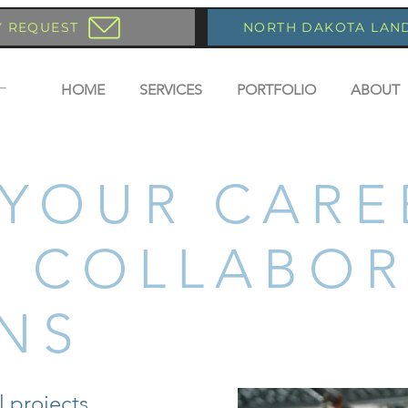
Y REQUEST
NORTH DAKOTA LAN
HOME
SERVICES
PORTFOLIO
ABOUT
 YOUR CARE
 COLLABOR
NS
l projects