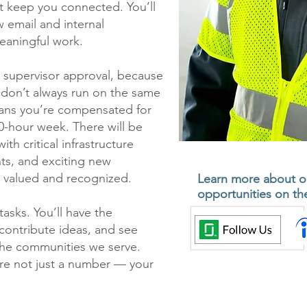
 keep you connected. You’ll
w email and internal
eaningful work.
h supervisor approval, because
 don’t always run on the same
ans you’re compensated for
0-hour week. There will be
h critical infrastructure
s, and exciting new
 valued and recognized.
Learn more about o
opportunities on the
asks. You’ll have the
contribute ideas, and see
the communities we serve.
’re not just a number — your