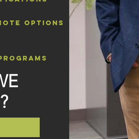
mote options
 programs
WE
?