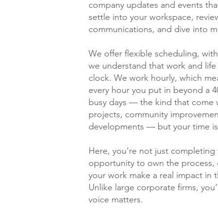
company updates and events that
settle into your workspace, revie
communications, and dive into m
We offer flexible scheduling, wit
we understand that work and life
clock. We work hourly, which me
every hour you put in beyond a 4
busy days — the kind that come wit
projects, community improvement
developments — but your time is
Here, you’re not just completing t
opportunity to own the process, 
your work make a real impact in 
Unlike large corporate firms, you
voice matters.