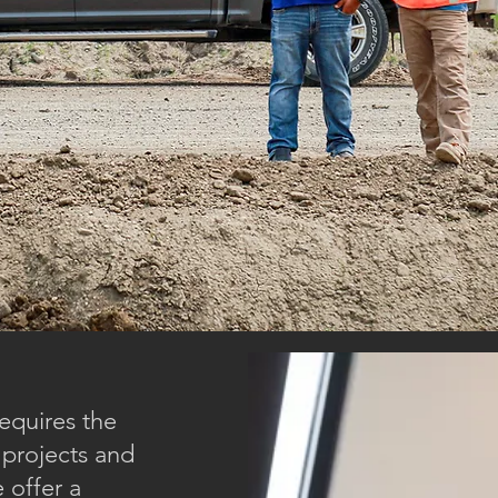
equires the
 projects and
 offer a