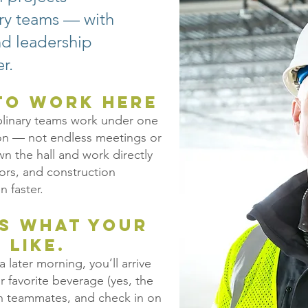
ary teams — with
and leadership
r.
 to Work Here
plinary teams work under one
ion — not endless meetings or
 the hall and work directly
yors, and construction
n faster.
’s what your
 like.
 later morning, you’ll arrive
ur favorite beverage (yes, the
ith teammates, and check in on