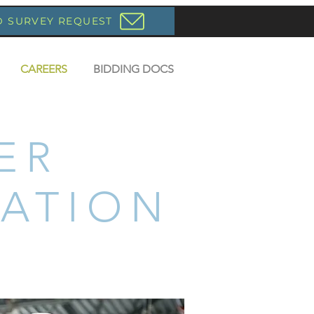
D SURVEY REQUEST
CAREERS
BIDDING DOCS
ER
ATION