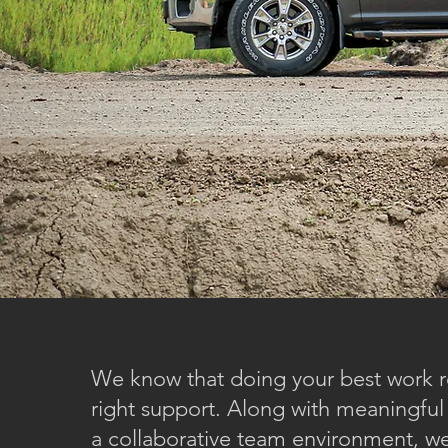
We know that doing your best work r
right support. Along with meaningful
a collaborative team environment, we