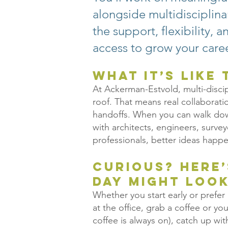
alongside multidisciplin
the support, flexibility, 
access to grow your caree
What It’s Like
At Ackerman-Estvold, multi-disci
roof. That means real collaborat
handoffs. When you can walk down
with architects, engineers, surve
professionals, better ideas happe
Curious? Here
day might look
Whether you start early or prefer a
at the office, grab a coffee or yo
coffee is always on), catch up w