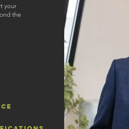
t your
yond the
nce
ifications