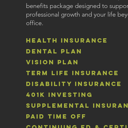
benefits package designed to suppor
professional growth and your life be
office.
health insurance
dental plan
vision plan
term life insurance
disability insurance
401k investing
supplemental insura
paid time off
continuing ed & cert