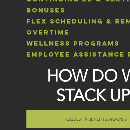
bonuses
flex scheduling & re
overtime
wellness programs
employee assistance
HOW DO 
STACK UP
REQUEST A BENEFITS ANALYSIS