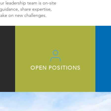
r leadership team is on-site
guidance, share expertise,
take on new challenges.
OPEN POSITIONS