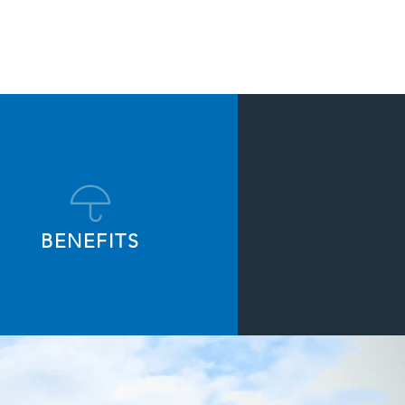
BENEFITS