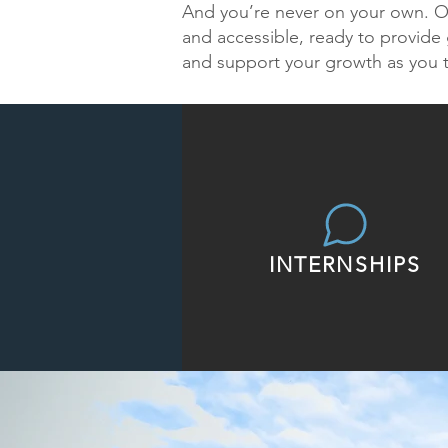
And you’re never on your own. Ou
and accessible, ready to provide 
and support your growth as you 
INTERNSHIPS