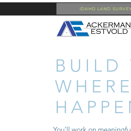
IDAHO LAND SURVE
BUILD
WHERE
HAPPE
You’ll work on meaningfu