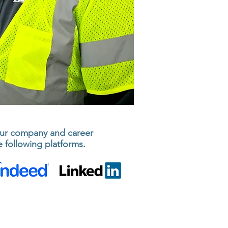
ur company and career
 following platforms.