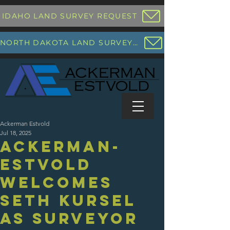
IDAHO LAND SURVEY REQUEST
NORTH DAKOTA LAND SURVEY REQUEST
Ackerman Estvold
Jul 18, 2025
Ackerman-
Estvold
Welcomes
Seth Kursel
as Surveyor