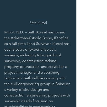
Seth Kursel
Minot, N.D. – Seth Kursel has joined 
the Ackerman-Estvold Boise, ID office 
as a full-time Land Surveyor. Kursel has 
over 8 years of experience as a 
surveyor, including topographical 
surveying, construction staking, 
property boundaries, and served as a 
project manager and a coaching 
technician. Seth will be working with 
the civil engineering group in Boise on 
a variety of site design and 
construction engineering projects with 
surveying needs focusing on 
municipalities in communities 