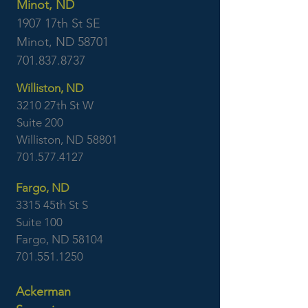
Minot, ND
1907 17th St SE
Minot, ND 58701
701.837.8737
Williston, ND
3210 27th St W
Suite 200
Williston, ND 58801
701.577.4127
Fargo, ND
3315 45th St S
Suite 100
Fargo, ND 58104
701.551.1250
Ackerman