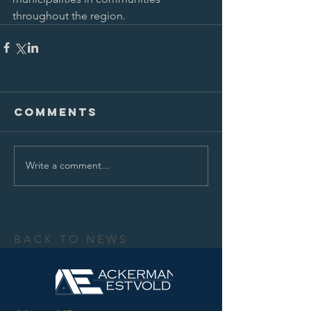
throughout the region.
Comments
Write a comment...
BACK TO NEWS