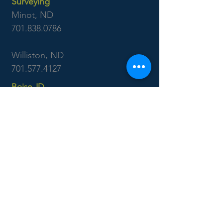
Surveying
Minot, ND
701.838.0786
Williston, ND
701.577.4127
Boise, ID
7655 West Riverside Dr
Garden City, ID 83714
208.853.6470
CONTACT US: