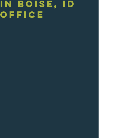
in Boise, ID
Office