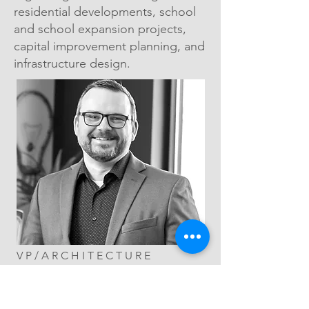
residential developments, school
and school expansion projects,
capital improvement planning, and
infrastructure design.
VP/ARCHITECTURE
LEAD
RYAN ANDERSON,