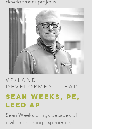
development projects.
VP/LAND
DEVELOPMENT LEAD
sean weeks, pe,
leed ap
Sean Weeks brings decades of
civil engineering experience,