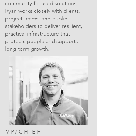
community-focused solutions,
Ryan works closely with clients,
project teams, and public
stakeholders to deliver resilient,
practical infrastructure that
protects people and supports
long-term growth.
VP/CHIEF