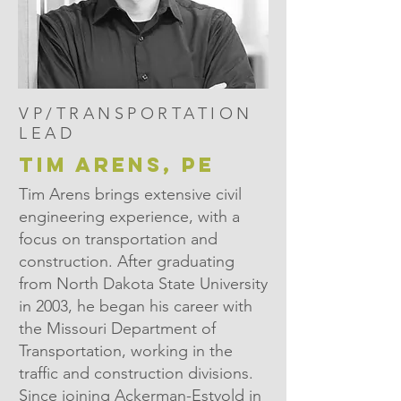
VP/TRANSPORTATION
LEAD
TIM ARENS, PE
Tim Arens brings extensive civil
engineering experience, with a
focus on transportation and
construction. After graduating
from North Dakota State University
in 2003, he began his career with
the Missouri Department of
Transportation, working in the
traffic and construction divisions.
Since joining Ackerman-Estvold in