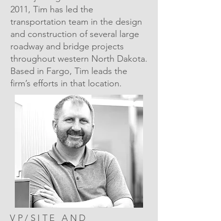
2011, Tim has led the
transportation team in the design
and construction of several large
roadway and bridge projects
throughout western North Dakota.
Based in Fargo, Tim leads the
firm’s efforts in that location.
VP/SITE AND