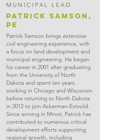
MUNICIPAL LEAD
PATRICK SAMSON,
PE
Patrick Samson brings extensive
civil engineering experience, with
a focus on land development and
municipal engineering. He began
his career in 2001 after graduating
from the University of North
Dakota and spent ten years
working in Chicago and Wisconsin
before returning to North Dakota
in 2012 to join Ackerman-Estvold.
Since arriving in Minot, Patrick has
contributed to numerous critical
development efforts supporting
regional growth, including