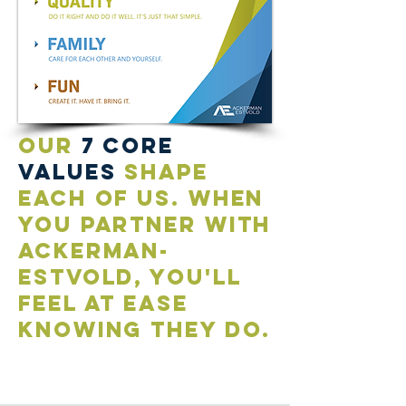
our
7 core
values
shape
each of us. when
you partner with
ackerman-
estvold, you'll
feel at ease
knowing they do.