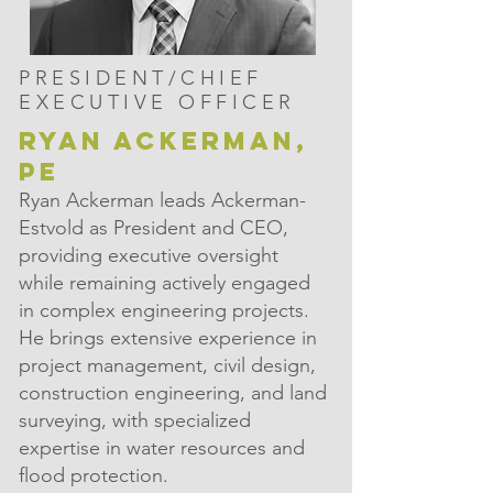
PRESIDENT/CHIEF
EXECUTIVE OFFICER
RYAN ACKERMAN,
PE
Ryan Ackerman leads Ackerman-
Estvold as President and CEO,
providing executive oversight
while remaining actively engaged
in complex engineering projects.
He brings extensive experience in
project management, civil design,
construction engineering, and land
surveying, with specialized
expertise in water resources and
flood protection.