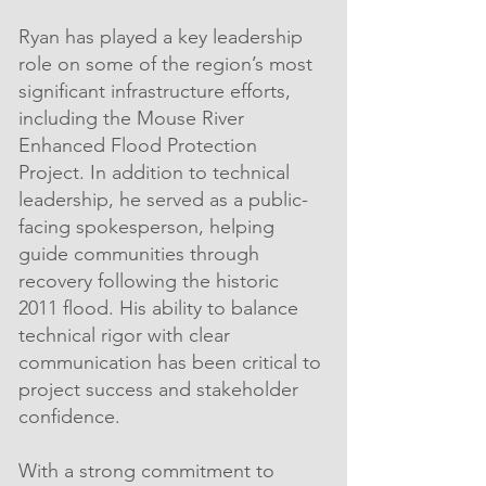
Ryan has played a key leadership
role on some of the region’s most
significant infrastructure efforts,
including the Mouse River
Enhanced Flood Protection
Project. In addition to technical
leadership, he served as a public-
facing spokesperson, helping
guide communities through
recovery following the historic
2011 flood. His ability to balance
technical rigor with clear
communication has been critical to
project success and stakeholder
confidence.
With a strong commitment to