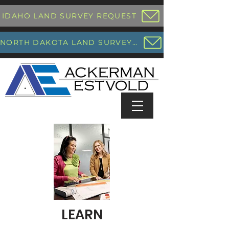
IDAHO LAND SURVEY REQUEST
NORTH DAKOTA LAND SURVEY REQUEST
LEARN