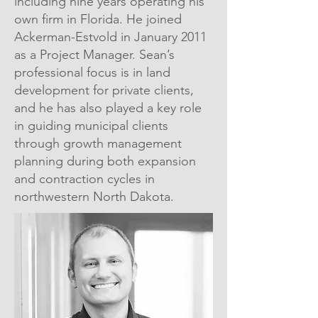
including nine years operating his
own firm in Florida. He joined
Ackerman-Estvold in January 2011
as a Project Manager. Sean’s
professional focus is in land
development for private clients,
and he has also played a key role
in guiding municipal clients
through growth management
planning during both expansion
and contraction cycles in
northwestern North Dakota.