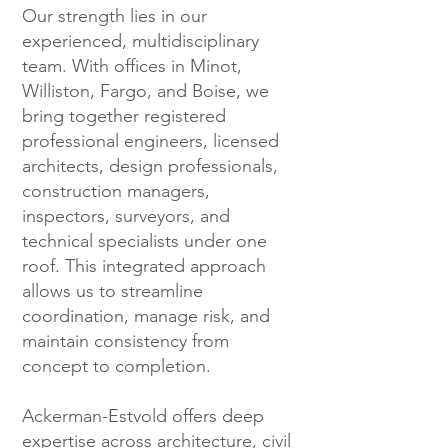
Our strength lies in our
experienced, multidisciplinary
team. With offices in Minot,
Williston, Fargo, and Boise, we
bring together registered
professional engineers, licensed
architects, design professionals,
construction managers,
inspectors, surveyors, and
technical specialists under one
roof. This integrated approach
allows us to streamline
coordination, manage risk, and
maintain consistency from
concept to completion.
Ackerman-Estvold offers deep
expertise across architecture, civil