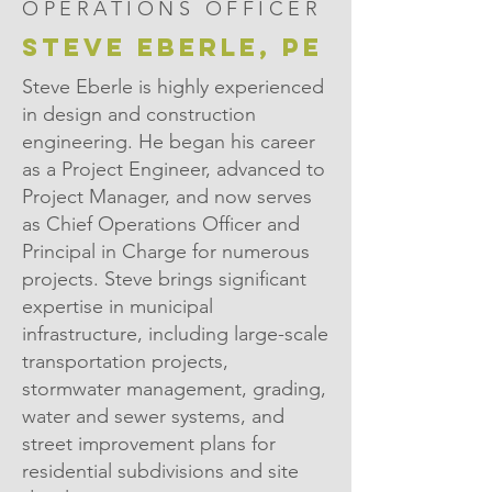
OPERATIONS OFFICER
STEVE EBERLE, PE
Steve Eberle is highly experienced
in design and construction
engineering. He began his career
as a Project Engineer, advanced to
Project Manager, and now serves
as Chief Operations Officer and
Principal in Charge for numerous
projects. Steve brings significant
expertise in municipal
infrastructure, including large-scale
transportation projects,
stormwater management, grading,
water and sewer systems, and
street improvement plans for
residential subdivisions and site