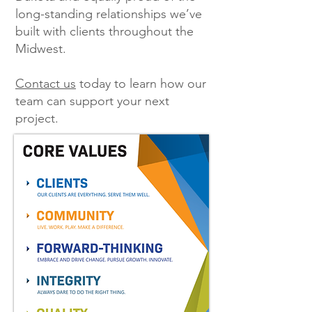
long-standing relationships we’ve
built with clients throughout the
Midwest.
Contact us
today to learn how our
team can support your next
project.