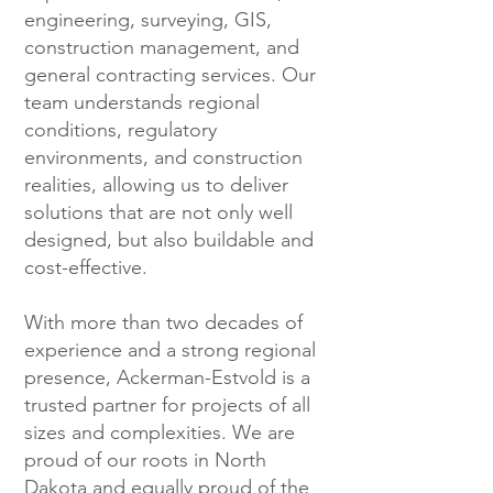
engineering, surveying, GIS,
construction management, and
general contracting services. Our
team understands regional
conditions, regulatory
environments, and construction
realities, allowing us to deliver
solutions that are not only well
designed, but also buildable and
cost-effective.
With more than two decades of
experience and a strong regional
presence, Ackerman-Estvold is a
trusted partner for projects of all
sizes and complexities. We are
proud of our roots in North
Dakota and equally proud of the