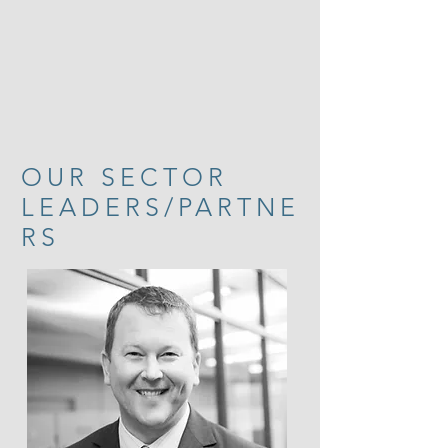
OUR SECTOR
LEADERS/PARTNE
RS