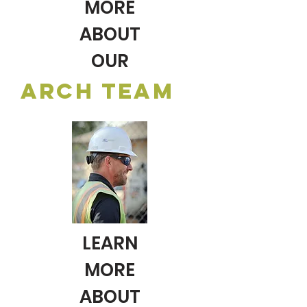
MORE
ABOUT
OUR
ARCH TEAM
LEARN
MORE
ABOUT