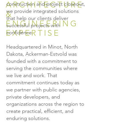
ARCHITECTURE
construction and project closeout,
we provide integrated solutions
&
that help our clients deliver
ENGINEERING
successful projects with
EXPERTISE
confidence.
Headquartered in Minot, North
Dakota, Ackerman-Estvold was
founded with a commitment to
serving the communities where
we live and work. That
commitment continues today as
we partner with public agencies,
private developers, and
organizations across the region to
create practical, efficient, and
enduring solutions.