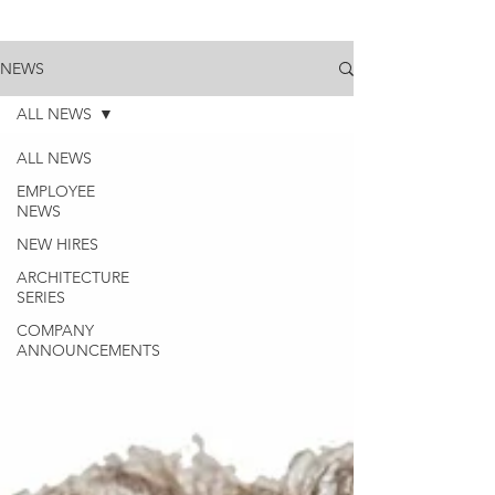
NEWS
ALL NEWS
ALL NEWS
EMPLOYEE
NEWS
NEW HIRES
ARCHITECTURE
SERIES
COMPANY
ANNOUNCEMENTS