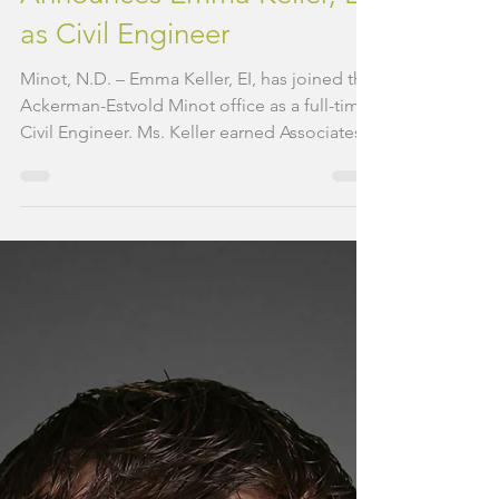
Ackerman-Estvold
Announces Emma Keller, EI,
as Civil Engineer
Minot, N.D. – Emma Keller, EI, has joined the
Ackerman-Estvold Minot office as a full-time
Civil Engineer. Ms. Keller earned Associates...