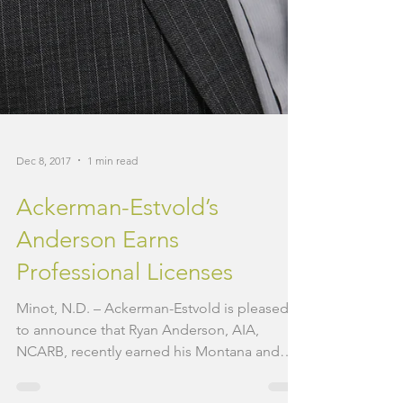
Dec 8, 2017
1 min read
Ackerman-Estvold’s
Anderson Earns
Professional Licenses
Minot, N.D. – Ackerman-Estvold is pleased