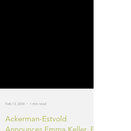
Feb 13, 2018
1 min read