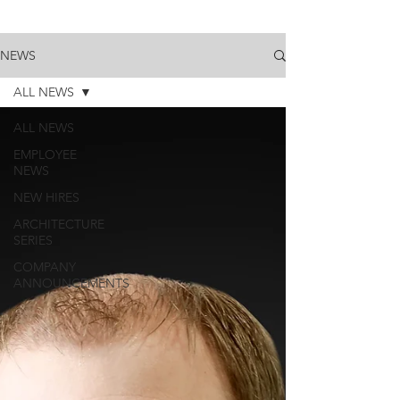
NEWS
ALL NEWS
ALL NEWS
EMPLOYEE
NEWS
NEW HIRES
ARCHITECTURE
SERIES
COMPANY
ANNOUNCEMENTS