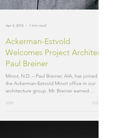
Apr 4, 2018
1 min read
Ackerman-Estvold
Welcomes Project Architect
Paul Breiner
Minot, N.D. – Paul Breiner, AIA, has joined
the Ackerman-Estvold Minot office in our
architecture group. Mr. Breiner earned
Bachelor of...