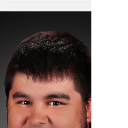
to announce that Ryan Anderson, AIA,
NCARB, recently earned his Montana and
Minnesota...