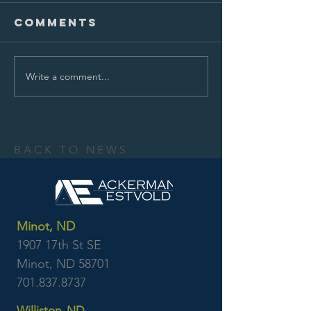
Comments
Write a comment...
BACK TO NEWS
Minot, ND
1907 17th St SE
Minot, ND 58701
701.837.8737
Williston, ND