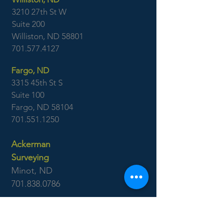
3210 27th St W
Suite 200
Williston, ND 58801
701.577.4127
Fargo, ND
3315 45th St S
Suite 100
Fargo, ND 58104
701.551.1250
Ackerman
Surveying
Minot, ND
701.838.0786
Williston, ND