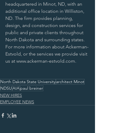
headquartered in Minot, ND, with an 
additional office location in Williston, 
ND. The firm provides planning, 
design, and construction services for 
public and private clients throughout 
North Dakota and surrounding states. 
For more information about Ackerman-
Estvold, or the services we provide visit 
us at www.ackerman-estvold.com.
North Dakota State University
architect Minot
NDSU
AIA
paul breiner
NEW HIRES
EMPLOYEE NEWS