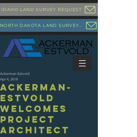
IDAHO LAND SURVEY REQUEST
NORTH DAKOTA LAND SURVEY REQUEST
Ackerman Estvold
Apr 4, 2018
Ackerman-
Estvold
Welcomes
Project
Architect