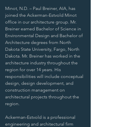
Minot, N.D. – Paul Breiner, AIA, has 
joined the Ackerman-Estvold Minot 
office in our architecture group. Mr. 
Breiner earned Bachelor of Science in 
Environmental Design and Bachelor of 
Architecture degrees from North 
Dakota State University, Fargo, North 
Dakota. Mr. Breiner has worked in the 
architecture industry throughout the 
region for over 14 years. His 
responsibilities will include conceptual 
design, design development, and 
construction management on 
architectural projects throughout the 
region.
Ackerman-Estvold is a professional 
engineering and architectural firm 