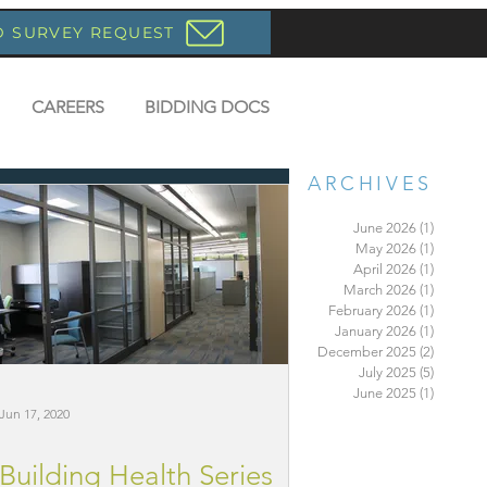
D SURVEY REQUEST
CAREERS
BIDDING DOCS
ARCHIVES
June 2026
(1)
1 post
May 2026
(1)
1 post
April 2026
(1)
1 post
March 2026
(1)
1 post
February 2026
(1)
1 post
January 2026
(1)
1 post
December 2025
(2)
2 posts
July 2025
(5)
5 posts
June 2025
(1)
1 post
Jun 17, 2020
Building Health Series