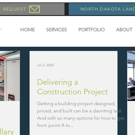
Y REQUEST
NORTH DAKOTA LAN
HOME
SERVICES
PORTFOLIO
ABOUT
Jul 2, 2020
Delivering a
Construction Project
Getting a building project designed,
priced, and built can be a daunting task.
And with so many options for how to get
from point A to...
llary