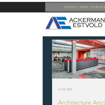
IDAHO LAND SURVE
Jul 28, 2020
Architecture Anci