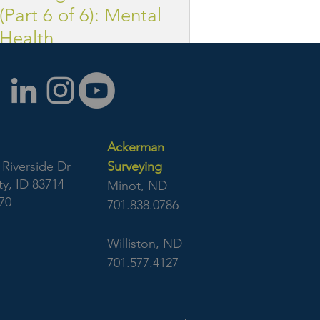
(Part 6 of 6): Mental
Health
Ackerman
Riverside Dr
Surveying
y, ID 83714
Minot, ND
70
701.838.0786
Williston, ND
701.577.4127