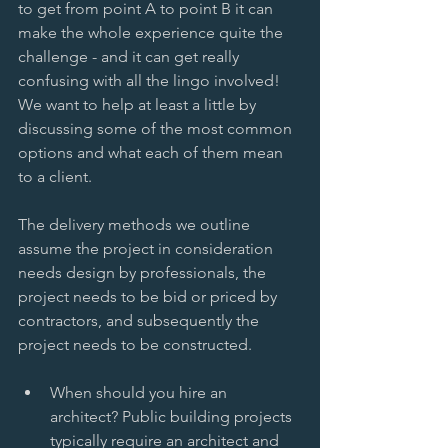
to get from point A to point B it can 
make the whole experience quite the 
challenge - and it can get really 
confusing with all the lingo involved! 
We want to help at least a little by 
discussing some of the most common 
options and what each of them mean 
to a client.  
The delivery methods we outline 
assume the project in consideration 
needs design by professionals, the 
project needs to be bid or priced by 
contractors, and subsequently the 
project needs to be constructed. 
When should you hire an 
architect? Public building projects 
typically require an architect and 