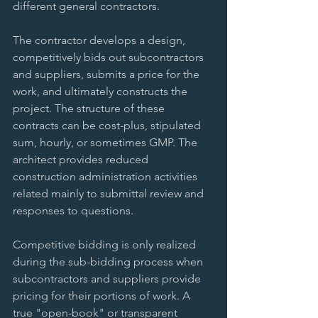
different general contractors. 
The contractor develops a design, 
competitively bids out subcontractors 
and suppliers, submits a price for the 
work, and ultimately constructs the 
project. The structure of these 
contracts can be cost-plus, stipulated 
sum, hourly, or sometimes GMP. The 
architect provides reduced 
construction administration activities 
related mainly to submittal review and 
responses to questions. 
Competitive bidding is only realized 
during the sub-bidding process when 
subcontractors and suppliers provide 
pricing for their portions of work. A 
true "open-book" or transparent 