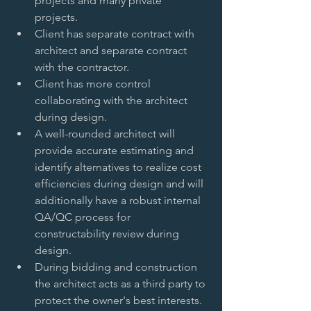
projects and many private 
projects.   
Client has separate contract with 
architect and separate contract 
with the contractor.   
Client has more control 
collaborating with the architect 
during design.   
A well-rounded architect will 
provide accurate estimating and 
identify alternatives to realize cost 
efficiencies during design and will 
additionally have a robust internal 
QA/QC process for 
constructability review during 
design.   
During bidding and construction 
the architect acts as a third party to 
protect the owner's best interests.  