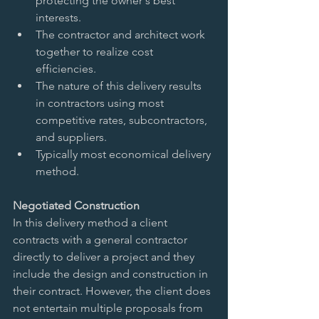
protecting the owner's best 
interests.   
The contractor and architect work 
together to realize cost 
efficiencies.   
The nature of this delivery results 
in contractors using most 
competitive rates, subcontractors, 
and suppliers.   
Typically most economical delivery 
method.  
Negotiated Construction 
In this delivery method a client 
contracts with a general contractor 
directly to deliver a project and they 
include the design and construction in 
their contract. However, the client does 
not entertain multiple proposals from 