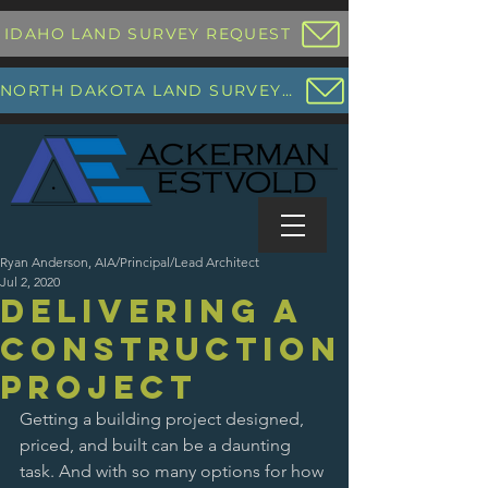
IDAHO LAND SURVEY REQUEST
NORTH DAKOTA LAND SURVEY REQUEST
Ryan Anderson, AIA/Principal/Lead Architect
Jul 2, 2020
Delivering a
Construction
Project
Getting a building project designed, 
priced, and built can be a daunting 
task. And with so many options for how 