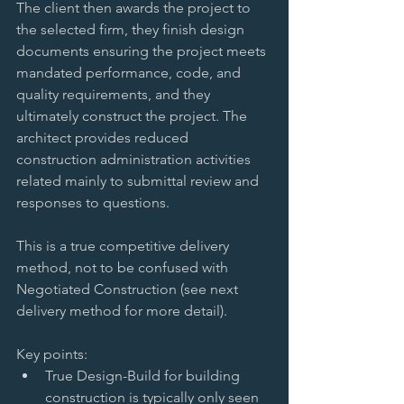
The client then awards the project to 
the selected firm, they finish design 
documents ensuring the project meets 
mandated performance, code, and 
quality requirements, and they 
ultimately construct the project. The 
architect provides reduced 
construction administration activities 
related mainly to submittal review and 
responses to questions. 
This is a true competitive delivery 
method, not to be confused with 
Negotiated Construction (see next 
delivery method for more detail). 
Key points:  
True Design-Build for building 
construction is typically only seen 