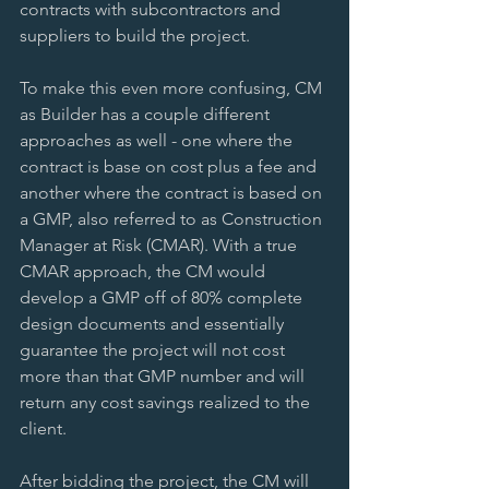
contracts with subcontractors and 
suppliers to build the project. 
To make this even more confusing, CM 
as Builder has a couple different 
approaches as well - one where the 
contract is base on cost plus a fee and 
another where the contract is based on 
a GMP, also referred to as Construction 
Manager at Risk (CMAR). With a true 
CMAR approach, the CM would 
develop a GMP off of 80% complete 
design documents and essentially 
guarantee the project will not cost 
more than that GMP number and will 
return any cost savings realized to the 
client. 
After bidding the project, the CM will 