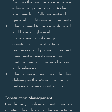
for how the numbers were derived 
- this is truly open-book. A client 
also needs to fully understand 
general conditions/requirements.   
Clients need to be well-informed 
and have a high-level 
understanding of design, 
construction, construction 
processes, and pricing to protect 
their best interests since this 
method has no intrinsic checks-
and-balances.   
Clients pay a premium under this 
delivery as there's no competition 
between general contractors.  
Construction Management 
This delivery involves a client hiring an 
architect directly and at the same time 