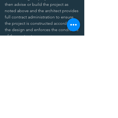
then advise or build the project as 
noted above and the architect provides 
full contract administration to ensure 
the project is constructed according to 
the design and enforces the conditions 
of the contract. 
Key points:  
Sometimes seen on publicly 
funded education or government 
projects - more common than 
Design-Build, but less common 
than Design-Bid-Build.   
Client has separate contract with 
architect and separate contract 
with CM. The client may also have 
separate contract with contractors 
under CM as adviser delivery.   