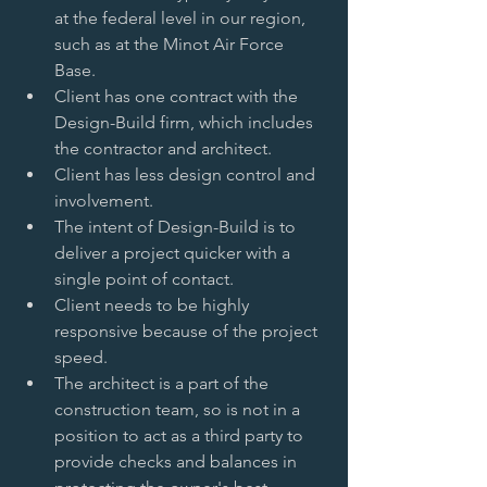
at the federal level in our region, 
such as at the Minot Air Force 
Base.   
Client has one contract with the 
Design-Build firm, which includes 
the contractor and architect.   
Client has less design control and 
involvement.   
The intent of Design-Build is to 
deliver a project quicker with a 
single point of contact.   
Client needs to be highly 
responsive because of the project 
speed.   
The architect is a part of the 
construction team, so is not in a 
position to act as a third party to 
provide checks and balances in 