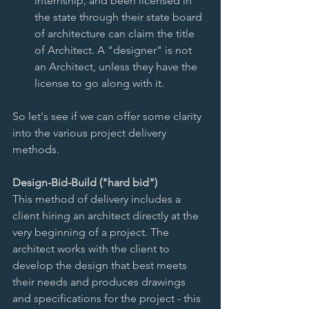
internship, and been licensed in 
the state through their state board 
of architecture can claim the title 
of Architect. A "designer" is not 
an Architect, unless they have the 
license to go along with it.  
So let's see if we can offer some clarity 
into the various project delivery 
methods. 
Design-Bid-Build ("hard bid")
This method of delivery includes a 
client hiring an architect directly at the 
very beginning of a project. The 
architect works with the client to 
develop the design that best meets 
their needs and produces drawings 
and specifications for the project - this 