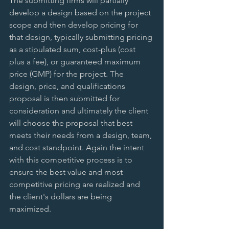
The submitting firms will partially 
develop a design based on the project 
scope and then develop pricing for 
that design, typically submitting pricing 
as a stipulated sum, cost-plus (cost 
plus a fee), or guaranteed maximum 
price (GMP) for the project. The 
design, price, and qualifications 
proposal is then submitted for 
consideration and ultimately the client 
will choose the proposal that best 
meets their needs from a design, team, 
and cost standpoint. Again the intent 
with this competitive process is to 
ensure the best value and most 
competitive pricing are realized and 
the client's dollars are being 
maximized.  