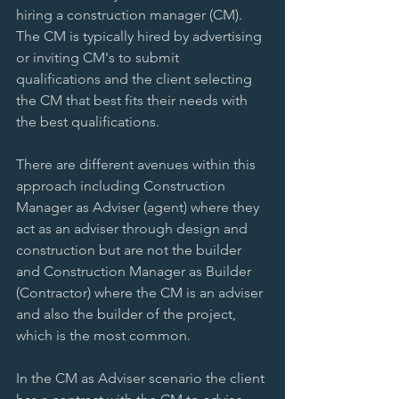
hiring a construction manager (CM). 
The CM is typically hired by advertising 
or inviting CM's to submit 
qualifications and the client selecting 
the CM that best fits their needs with 
the best qualifications. 
There are different avenues within this 
approach including Construction 
Manager as Adviser (agent) where they 
act as an adviser through design and 
construction but are not the builder 
and Construction Manager as Builder 
(Contractor) where the CM is an adviser 
and also the builder of the project, 
which is the most common. 
In the CM as Adviser scenario the client 