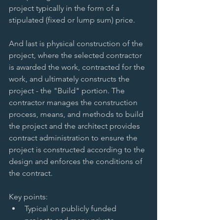
project typically in the form of a 
stipulated (fixed or lump sum) price. 
And last is physical construction of the 
project, where the selected contractor 
is awarded the work, contracted for the 
work, and ultimately constructs the 
project - the "Build" portion. The 
contractor manages the construction 
process, means, and methods to build 
the project and the architect provides 
contract administration to ensure the 
project is constructed according to the 
design and enforces the conditions of 
the contract. 
Key points:  
Typical on publicly funded 