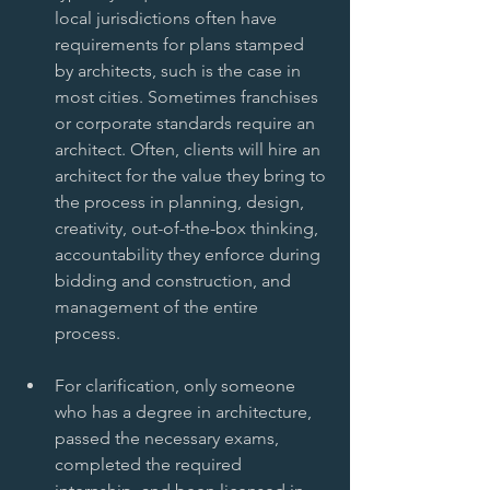
local jurisdictions often have 
requirements for plans stamped 
by architects, such is the case in 
most cities. Sometimes franchises 
or corporate standards require an 
architect. Often, clients will hire an 
architect for the value they bring to 
the process in planning, design, 
creativity, out-of-the-box thinking, 
accountability they enforce during 
bidding and construction, and 
management of the entire 
process.  
For clarification, only someone 
who has a degree in architecture, 
passed the necessary exams, 
completed the required 