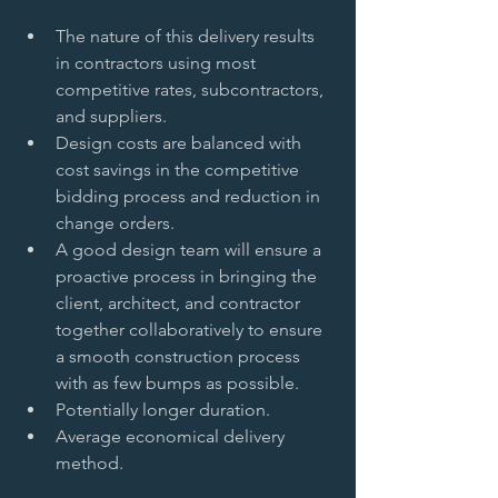
The nature of this delivery results 
in contractors using most 
competitive rates, subcontractors, 
and suppliers.   
Design costs are balanced with 
cost savings in the competitive 
bidding process and reduction in 
change orders.   
A good design team will ensure a 
proactive process in bringing the 
client, architect, and contractor 
together collaboratively to ensure 
a smooth construction process 
with as few bumps as possible.   
Potentially longer duration.   
Average economical delivery 
method.  