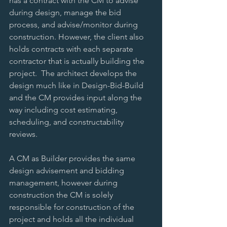
has a contract with the CM to advise 
during design, manage the bid 
process, and advise/monitor during 
construction. However, the client also 
holds contracts with each separate 
contractor that is actually building the 
project.  The architect develops the 
design much like in Design-Bid-Build 
and the CM provides input along the 
way including cost estimating, 
scheduling, and constructability 
reviews. 
A CM as Builder provides the same 
design advisement and bidding 
management, however during 
construction the CM is solely 
responsible for construction of the 
project and holds all the individual 