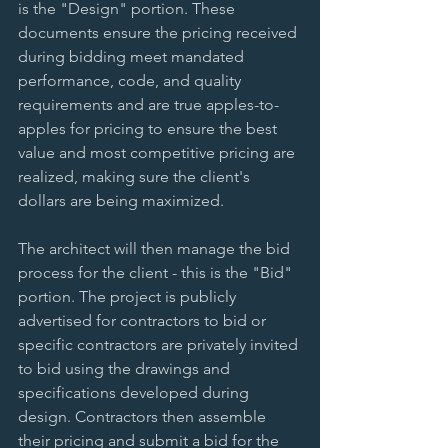
is the "Design" portion. These 
documents ensure the pricing received 
during bidding meet mandated 
performance, code, and quality 
requirements and are true apples-to-
apples for pricing to ensure the best 
value and most competitive pricing are 
realized, making sure the client's 
dollars are being maximized.  
The architect will then manage the bid 
process for the client - this is the "Bid" 
portion. The project is publicly 
advertised for contractors to bid or 
specific contractors are privately invited 
to bid using the drawings and 
specifications developed during 
design. Contractors then assemble 
their pricing and submit a bid for the 