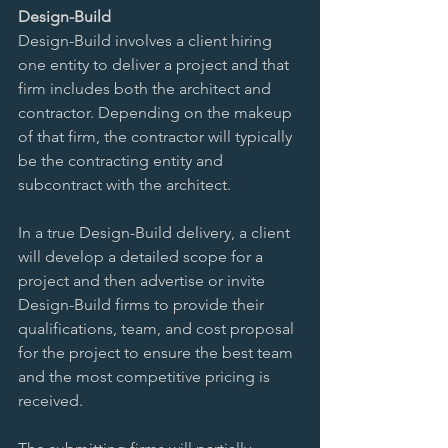
Design-Build 
Design-Build involves a client hiring 
one entity to deliver a project and that 
firm includes both the architect and 
contractor. Depending on the makeup 
of that firm, the contractor will typically 
be the contracting entity and 
subcontract with the architect. 
In a true Design-Build delivery, a client 
will develop a detailed scope for a 
project and then advertise or invite 
Design-Build firms to provide their 
qualifications, team, and cost proposal 
for the project to ensure the best team 
and the most competitive pricing is 
received. 