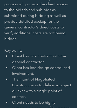
process will provide the client access 
to the bid tab and sub-bids as 
submitted during bidding as well as 
provide detailed backup for the 
general contractor's direct costs to 
verify additional costs are not being 
hidden. 
Key points:  
Client has one contract with the 
general contractor.   
Client has less design control and 
involvement.   
The intent of Negotiated 
Construction is to deliver a project 
quicker with a single point of 
contact.   
Client needs to be highly 