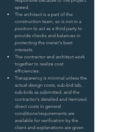
responsive because of the project 
speed.   
The architect is a part of the 
construction team, so is not in a 
position to act as a third party to 
provide checks and balances in 
protecting the owner's best 
interests.   
The contractor and architect work 
together to realize cost 
efficiencies.   
Transparency is minimal unless the 
actual design costs, sub-bid tab, 
sub-bids as submitted, and the 
contractor's detailed and itemized 
direct costs in general 
conditions/requirements are 
available for verification by the 
client and explanations are given 