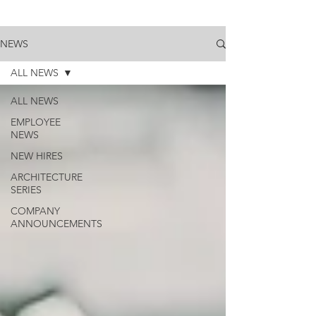
NEWS
ALL NEWS
ALL NEWS
EMPLOYEE
NEWS
NEW HIRES
ARCHITECTURE
SERIES
COMPANY
ANNOUNCEMENTS