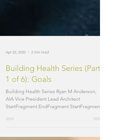
Apr 22, 2020
2 min read
Building Health Series (Part
1 of 6): Goals
Building Health Series Ryan M Anderson,
AIA Vice President Lead Architect
StartFragment EndFragment StartFragment
The COVID-19 pandemic...