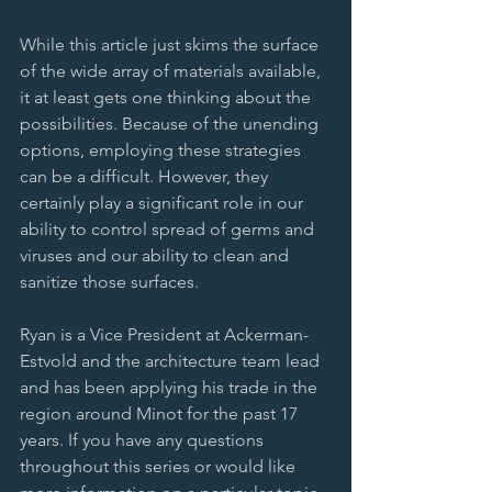
While this article just skims the surface 
of the wide array of materials available, 
it at least gets one thinking about the 
possibilities. Because of the unending 
options, employing these strategies 
can be a difficult. However, they 
certainly play a significant role in our 
ability to control spread of germs and 
viruses and our ability to clean and 
sanitize those surfaces. 
Ryan is a Vice President at Ackerman-
Estvold and the architecture team lead 
and has been applying his trade in the 
region around Minot for the past 17 
years. If you have any questions 
throughout this series or would like 