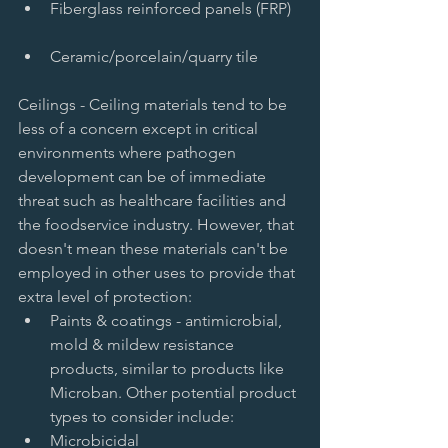
Fiberglass reinforced panels (FRP)  
Ceramic/porcelain/quarry tile  
Ceilings - Ceiling materials tend to be 
less of a concern except in critical 
environments where pathogen 
development can be of immediate 
threat such as healthcare facilities and 
the foodservice industry. However, that 
doesn't mean these materials can't be 
employed in other uses to provide that 
extra level of protection:  
Paints & coatings - antimicrobial, 
mold & mildew resistance 
products, similar to products like 
Microban. Other potential product 
types to consider include:   
Microbicidal   