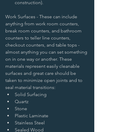
construction).  
Work Surfaces - These can include 
anything from work room counters, 
break room counters, and bathroom 
counters to teller line counters, 
checkout counters, and table tops - 
almost anything you can set something 
on in one way or another. These 
materials represent easily cleanable 
surfaces and great care should be 
taken to minimize open joints and to 
seal material transitions:  
Solid Surfacing   
Quartz   
Stone   
Plastic Laminate   
Stainless Steel   
Sealed Wood  