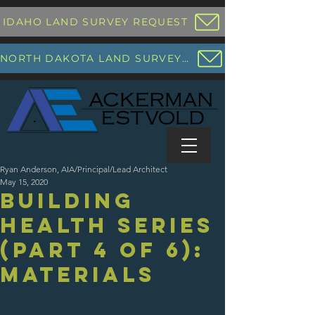
IDAHO LAND SURVEY REQUEST
NORTH DAKOTA LAND SURVEY REQUEST
Ryan Anderson, AIA/Principal/Lead Architect
May 15, 2020
Building
Health Series
(Part 4 of 6):
Materials