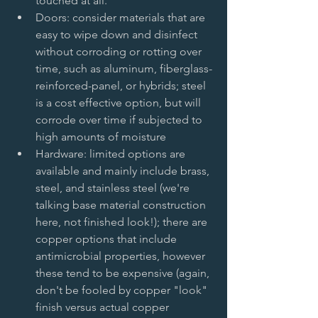
touched at all.   
Doors: consider materials that are 
easy to wipe down and disinfect 
without corroding or rotting over 
time, such as aluminum, fiberglass-
reinforced-panel, or hybrids; steel 
is a cost effective option, but will 
corrode over time if subjected to 
high amounts of moisture   
Hardware: limited options are 
available and mainly include brass, 
steel, and stainless steel (we're 
talking base material construction 
here, not finished look!); there are 
copper options that include 
antimicrobial properties, however 
these tend to be expensive (again, 
don't be fooled by copper "look" 
finish versus actual copper 