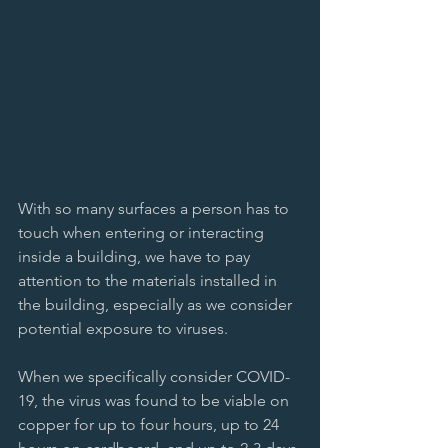
With so many surfaces a person has to 
touch when entering or interacting 
inside a building, we have to pay 
attention to the materials installed in 
the building, especially as we consider 
potential exposure to viruses. 
When we specifically consider COVID-
19, the virus was found to be viable on 
copper for up to four hours, up to 24 