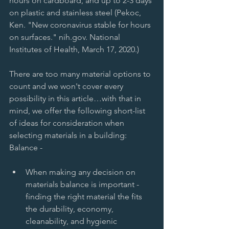
hours on cardboard, and up to 2-3 days 
on plastic and stainless steel (Pekoc, 
Ken. "New coronavirus stable for hours 
on surfaces." nih.gov. National 
Institutes of Health, March 17, 2020.) 
There are too many material options to 
count and we won't cover every 
possibility in this article…with that in 
mind, we offer the following short-list 
of ideas for consideration when 
selecting materials in a building: 
Balance -  
When making any decision on 
materials balance is important - 
finding the right material the fits 
the durability, economy, 
cleanability, and hygienic 