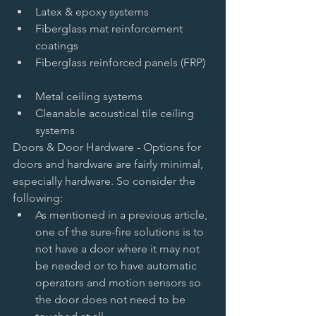
Latex & epoxy systems   
Fiberglass mat reinforcement 
coatings     
Fiberglass reinforced panels (FRP)  
Metal ceiling systems   
Cleanable acoustical tile ceiling 
systems  
Doors & Door Hardware - Options for 
doors and hardware are fairly minimal, 
especially hardware. So consider the 
following:  
As mentioned in a previous article, 
one of the sure-fire solutions is to 
not have a door where it may not 
be needed or to have automatic 
operators and motion sensors so 
the door does not need to be 