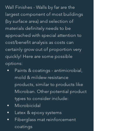
Wall Finishes - Walls by far are the 
largest component of most buildings 
(by surface area) and selection of 
materials definitely needs to be 
approached with special attention to 
cost/benefit analysis as costs can 
certainly grow out of proportion very 
quickly! Here are some possible 
options:  
Paints & coatings - antimicrobial, 
mold & mildew resistance 
products, similar to products like 
Microban. Other potential product 
types to consider include:   
Microbicidal   
Latex & epoxy systems   
Fiberglass mat reinforcement 
coatings     