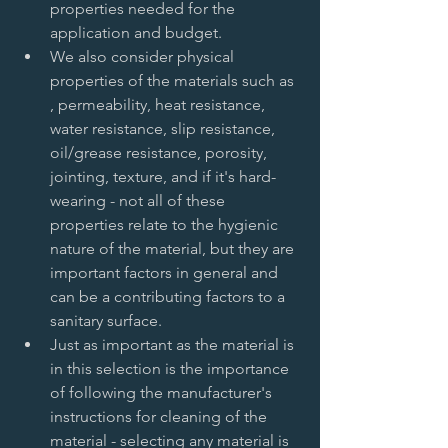
properties needed for the 
application and budget.   
We also consider physical 
properties of the materials such as 
, permeability, heat resistance, 
water resistance, slip resistance, 
oil/grease resistance, porosity, 
jointing, texture, and if it's hard-
wearing - not all of these 
properties relate to the hygienic 
nature of the material, but they are 
important factors in general and 
can be a contributing factors to a 
sanitary surface.   
Just as important as the material is 
in this selection is the importance 
of following the manufacturer's 
instructions for cleaning of the 
material - selecting any material is 