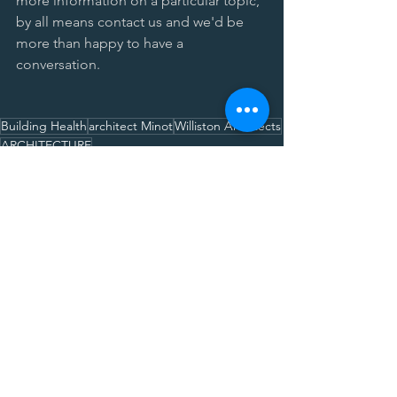
more information on a particular topic, 
by all means contact us and we'd be 
more than happy to have a 
conversation. 
Building Health
architect Minot
Williston Architects
ARCHITECTURE
ARCHITECTURE SERIES
Comments
Write a comment...