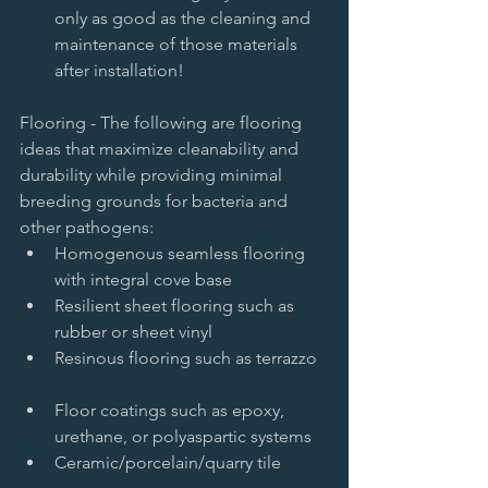
only as good as the cleaning and 
maintenance of those materials 
after installation!  
Flooring - The following are flooring 
ideas that maximize cleanability and 
durability while providing minimal 
breeding grounds for bacteria and 
other pathogens:  
Homogenous seamless flooring 
with integral cove base   
Resilient sheet flooring such as 
rubber or sheet vinyl   
Resinous flooring such as terrazzo  
Floor coatings such as epoxy, 
urethane, or polyaspartic systems   
Ceramic/porcelain/quarry tile  