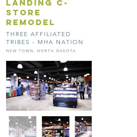
LANDING C-
STORE
REMODEL
THREE AFFILIATED
TRIBES - MHA NATION
NEW TOWN, NORTH DAKOTA