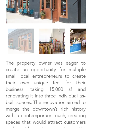
The property owner was eager to
create an opportunity for multiple
small local entrepreneurs to create
their own unique feel for their
business, taking 15,000 sf and
renovating it into three individual as-
built spaces. The renovation aimed to
merge the downtown’s rich history
with a contemporary touch, creating
spaces that would attract customers