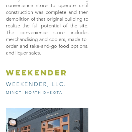
convenience store to operate until
construction was complete and then
demolition of that original building to
realize the full potential of the site.
The convenience store includes
merchandising and coolers, made-to-
order and take-and-go food options,
and liquor sales.
weekender
WEEKENDER, LLC.
MINOT, NORTH DAKOTA