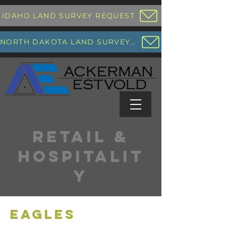
IDAHO LAND SURVEY REQUEST
NORTH DAKOTA LAND SURVEY REQUEST
RETAIL &
HOSPITALIT
Y
EAGLES