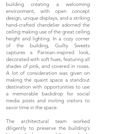
building creating a welcoming
environment, with open concept
design, unique displays, and a striking
hand-crafted chandelier adorned the
ceiling making use of the great ceiling
height and lighting. In a cozy corner
of the building, Guilty Sweets
captures a Parisian-inspired look,
decorated with soft hues, featuring all
shades of pink, and covered in roses.
A lot of consideration was given on
making the quaint space a standout
destination with opportunities to use
a memorable backdrop for social
media posts and inviting visitors to
savor time in the space.
The architectural team worked
diligently to preserve the building's