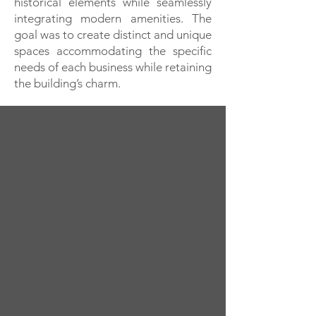
historical elements while seamlessly
integrating modern amenities. The
goal was to create distinct and unique
spaces accommodating the specific
needs of each business while retaining
the building’s charm.