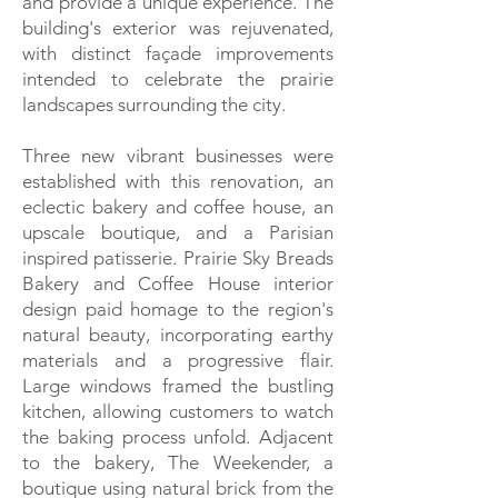
and provide a unique experience. The
building's exterior was rejuvenated,
with distinct façade improvements
intended to celebrate the prairie
landscapes surrounding the city.
Three new vibrant businesses were
established with this renovation, an
eclectic bakery and coffee house, an
upscale boutique, and a Parisian
inspired patisserie. Prairie Sky Breads
Bakery and Coffee House interior
design paid homage to the region's
natural beauty, incorporating earthy
materials and a progressive flair.
Large windows framed the bustling
kitchen, allowing customers to watch
the baking process unfold. Adjacent
to the bakery, The Weekender, a
boutique using natural brick from the