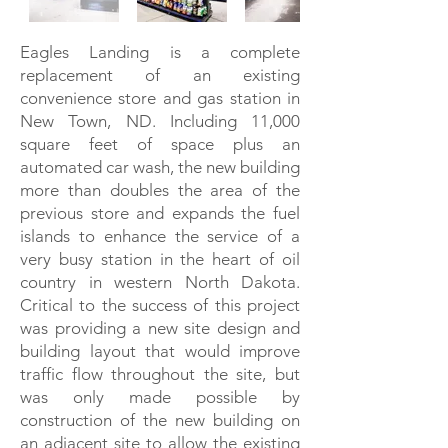
Eagles Landing is a complete
replacement of an existing
convenience store and gas station in
New Town, ND. Including 11,000
square feet of space plus an
automated car wash, the new building
more than doubles the area of the
previous store and expands the fuel
islands to enhance the service of a
very busy station in the heart of oil
country in western North Dakota.
Critical to the success of this project
was providing a new site design and
building layout that would improve
traffic flow throughout the site, but
was only made possible by
construction of the new building on
an adjacent site to allow the existing