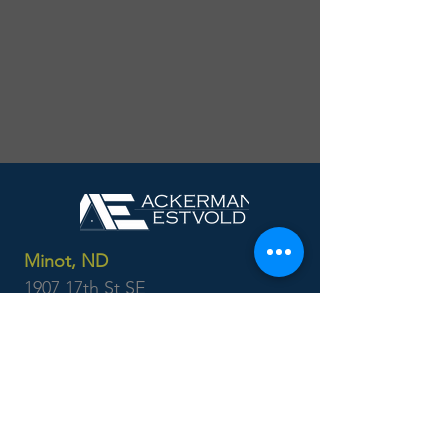
Minot, ND
1907 17th St SE
Minot, ND 58701
701.837.8737
Williston, ND
3210 27th St W
Suite 200