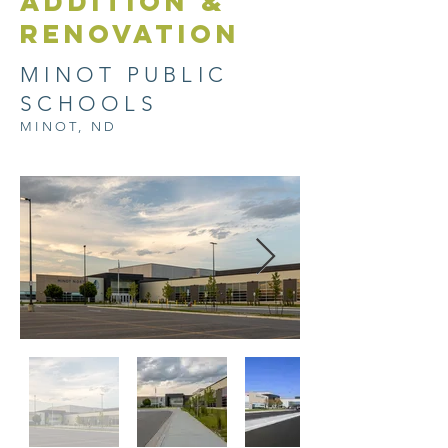
ADDITION &
RENOVATION
MINOT PUBLIC
SCHOOLS
MINOT, ND