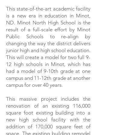
This state-of-the-art academic facility
is a new era in education in Minot,
ND. Minot North High School is the
result of a full-scale effort by Minot
Public Schools to re-align by
changing the way the district delivers
junior high and high school education.
This will create a model for two full 9-
12 high schools in Minot, which has
had a model of 9-10th grade at one
campus and 11-12th grade at another
campus for over 40 years.
This massive project includes the
renovation of an existing 116,000
square foot existing building into a
new high school facility with the
addition of 170,000 square feet of
space. The existing building remodel