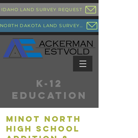
IDAHO LAND SURVEY REQUEST
NORTH DAKOTA LAND SURVEY REQUEST
K-12
EDUCATION
MINOT NORTH
HIGH SCHOOL