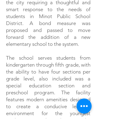
the city requiring a thoughtful and
smart response to the needs of
students in Minot Public School
District. A bond measure was
proposed and passed to move
forward the addition of a new
elementary school to the system.
The school serves students from
kindergarten through fifth grade, with
the ability to have four sections per
grade level, also included was a
special education section and
preschool program. The facility
features modern amenities designed
to create a conducive learning
environment for the youngest
students in the district. The
construction system included
insulated precast concrete exterior