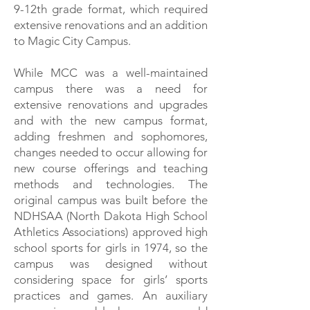
9-12th grade format, which required
extensive renovations and an addition
to Magic City Campus.
While MCC was a well-maintained
campus there was a need for
extensive renovations and upgrades
and with the new campus format,
adding freshmen and sophomores,
changes needed to occur allowing for
new course offerings and teaching
methods and technologies. The
original campus was built before the
NDHSAA (North Dakota High School
Athletics Associations) approved high
school sports for girls in 1974, so the
campus was designed without
considering space for girls’ sports
practices and games. An auxiliary