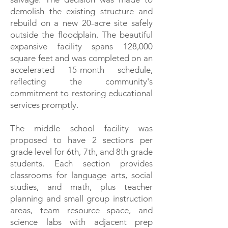
demolish the existing structure and
rebuild on a new 20-acre site safely
outside the floodplain. The beautiful
expansive facility spans 128,000
square feet and was completed on an
accelerated 15-month schedule,
reflecting the community's
commitment to restoring educational
services promptly.
The middle school facility was
proposed to have 2 sections per
grade level for 6th, 7th, and 8th grade
students. Each section provides
classrooms for language arts, social
studies, and math, plus teacher
planning and small group instruction
areas, team resource space, and
science labs with adjacent prep