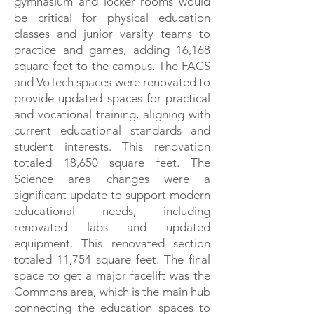
gymnasium and locker rooms would
be critical for physical education
classes and junior varsity teams to
practice and games, adding 16,168
square feet to the campus. The FACS
and VoTech spaces were renovated to
provide updated spaces for practical
and vocational training, aligning with
current educational standards and
student interests. This renovation
totaled 18,650 square feet. The
Science area changes were a
significant update to support modern
educational needs, including
renovated labs and updated
equipment. This renovated section
totaled 11,754 square feet. The final
space to get a major facelift was the
Commons area, which is the main hub
connecting the education spaces to