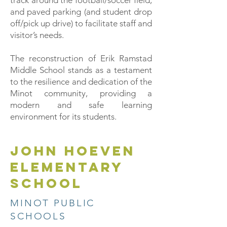
track around the football/soccer field,
and paved parking (and student drop
off/pick up drive) to facilitate staff and
visitor’s needs.
The reconstruction of Erik Ramstad
Middle School stands as a testament
to the resilience and dedication of the
Minot community, providing a
modern and safe learning
environment for its students.
JOHN HOEVEN
ELEMENTARY
SCHOOL
MINOT PUBLIC
SCHOOLS