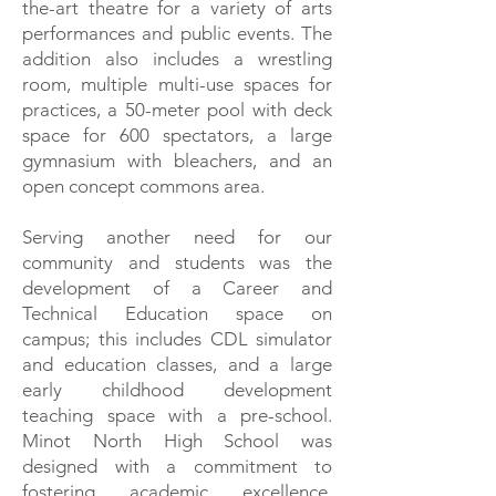
the-art theatre for a variety of arts
performances and public events. The
addition also includes a wrestling
room, multiple multi-use spaces for
practices, a 50-meter pool with deck
space for 600 spectators, a large
gymnasium with bleachers, and an
open concept commons area.
Serving another need for our
community and students was the
development of a Career and
Technical Education space on
campus; this includes CDL simulator
and education classes, and a large
early childhood development
teaching space with a pre-school.
Minot North High School was
designed with a commitment to
fostering academic excellence,