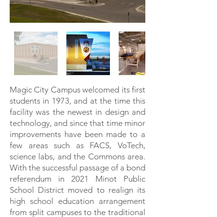
Magic City Campus welcomed its first
students in 1973, and at the time this
facility was the newest in design and
technology, and since that time minor
improvements have been made to a
few areas such as FACS, VoTech,
science labs, and the Commons area.
With the successful passage of a bond
referendum in 2021 Minot Public
School District moved to realign its
high school education arrangement
from split campuses to the traditional