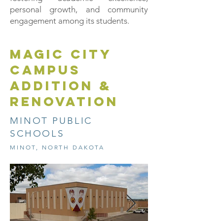
personal growth, and community
engagement among its students.
MAGIC CITY
CAMPUS
ADDITION &
RENOVATION
MINOT PUBLIC
SCHOOLS
MINOT, NORTH DAKOTA