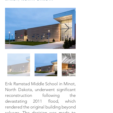
Erik Ramstad Middle School in Minot,
North Dakota, underwent significant
reconstruction following the
devastating 2011 flood, which
rendered the original building beyond
salvage. The decision was made to