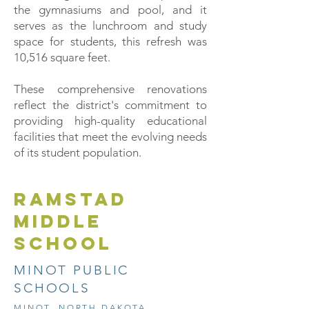
the gymnasiums and pool, and it
serves as the lunchroom and study
space for students, this refresh was
10,516 square feet.
These comprehensive renovations
reflect the district's commitment to
providing high-quality educational
facilities that meet the evolving needs
of its student population.
RAMSTAD
MIDDLE
SCHOOL
MINOT PUBLIC
SCHOOLS
MINOT, NORTH DAKOTA