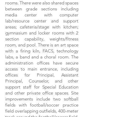
rooms. There were also shared spaces
between grade sections including
media center with computer
lab/resource center and support
areas; cafeteria/stage with kitchen;
gymnasium and locker rooms with 2
section capability, weights/fitness
room, and pool. There is an art space
with a firing kiln, FACS, technology
labs, a band and a choral room. The
administration offices have secure
access to main entrance, including
offices for Principal, Assistant
Principal, Counselor, and other
support staff for Special Education
and other private office spaces. Site
improvements include two softball
fields with football/soccer practice
field overlapping outfields, 400-meter