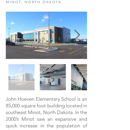
MINOT, NORTH DAKOTA
John Hoeven Elementary School is an
85,000 square foot building located in
southeast Minot, North Dakota. In the
2000’s Minot saw an expansive and
quick increase in the population of