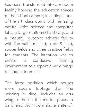
has been transformed into a modern
facility housing the education spaces
of the school campus; including state-
of-the-art classrooms with amazing
natural light, science and computer
labs, a large multi-media library, and
a beautiful outdoor athletic facility
with football turf field, track & field,
soccer fields and other practice fields
for students. The intention was to
create a conducive learning
environment to support a wide range
of student interests.
The large addition, which houses
more square footage than the
existing building, includes an arts
wing to house the music spaces, a
band and choir room and a state-of-