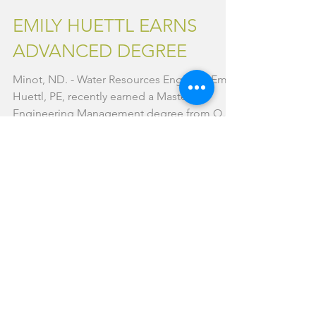
Aug 18, 2017
1 min read
EMILY HUETTL EARNS
ADVANCED DEGREE
Minot, ND. - Water Resources Engineer Emily
Huettl, PE, recently earned a Master of
Engineering Management degree from Ohio
University....