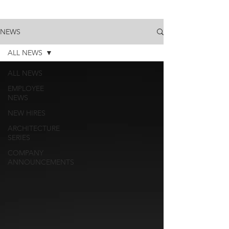
NEWS
ALL NEWS
ALL NEWS
EMPLOYEE
NEWS
NEW HIRES
ARCHITECTURE
SERIES
COMPANY
ANNOUNCEMENTS