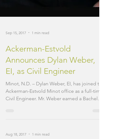
Sep 15, 2017
1 min read
Ackerman-Estvold
Announces Dylan Weber,
EI, as Civil Engineer
Minot, N.D. – Dylan Weber, EI, has joined the
Ackerman-Estvold Minot office as a full-time
Civil Engineer. Mr. Weber earned a Bachelor
of...