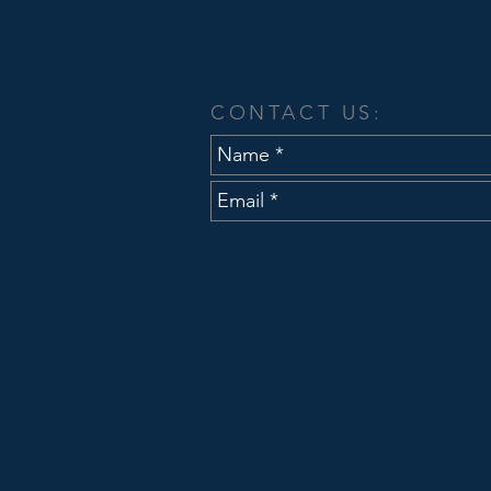
Announces Joe A
Civil Engineer
CONTACT US: