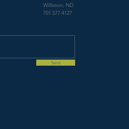
Welcomes Civil
Williston, ND
701.577.4127
Engineers
Send