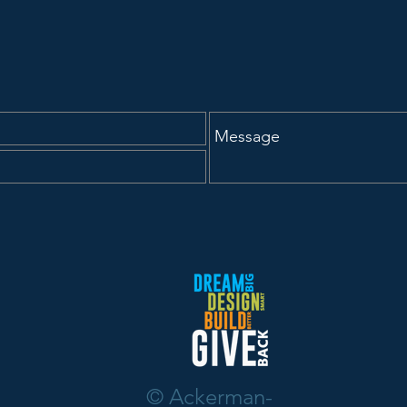
udet as
Samson Earns
Professional Certification
© Ackerman-