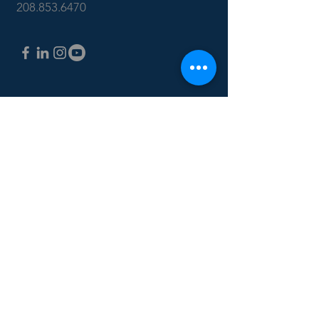
208.853.6470
CONTACT US: