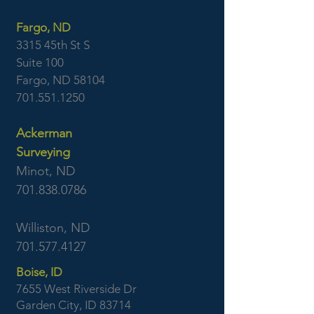
Fargo, ND
3315 45th St S
Suite 100
Fargo, ND 58104
701.551.1250
Ackerman
Surveying
Minot, ND
701.838.0786
Williston, ND
701.577.4127
Boise, ID
7655 West Riverside Dr
Garden City, ID 83714