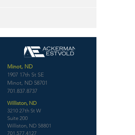
Minot, ND
1907 17th St SE
Minot, ND 58701
701.837.8737
Williston, ND
3210 27th St W
Suite 200
Williston, ND 58801
701.577.4127