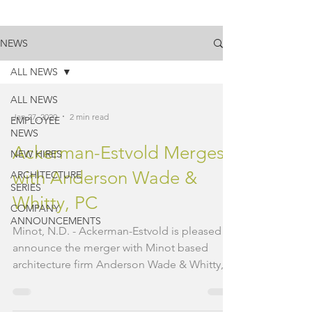
NEWS
ALL NEWS
ALL NEWS
Jan 27, 2020
2 min read
EMPLOYEE
NEWS
Ackerman-Estvold Merges
NEW HIRES
with Anderson Wade &
ARCHITECTURE
SERIES
Whitty, PC
COMPANY
ANNOUNCEMENTS
Minot, N.D. - Ackerman-Estvold is pleased to
announce the merger with Minot based
architecture firm Anderson Wade & Whitty,
PC (AWW). AWW...