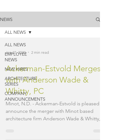
NEWS
ALL NEWS
ALL NEWS
Jan 27, 2020
2 min read
EMPLOYEE
NEWS
Ackerman-Estvold Merges
NEW HIRES
with Anderson Wade &
ARCHITECTURE
SERIES
Whitty, PC
COMPANY
ANNOUNCEMENTS
Minot, N.D. - Ackerman-Estvold is pleased to
announce the merger with Minot based
architecture firm Anderson Wade & Whitty,
PC (AWW). AWW...