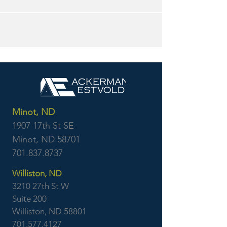
Minot, ND
1907 17th St SE
Minot, ND 58701
701.837.8737
Williston, ND
3210 27th St W
Suite 200
Williston, ND 58801
701.577.4127