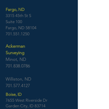
Fargo, ND
3315 45th St S
Suite 100
Fargo, ND 58104
701.551.1250
Ackerman
Surveying
Minot, ND
701.838.0786
Williston, ND
701.577.4127
Boise, ID
7655 West Riverside Dr
Garden City, ID 83714