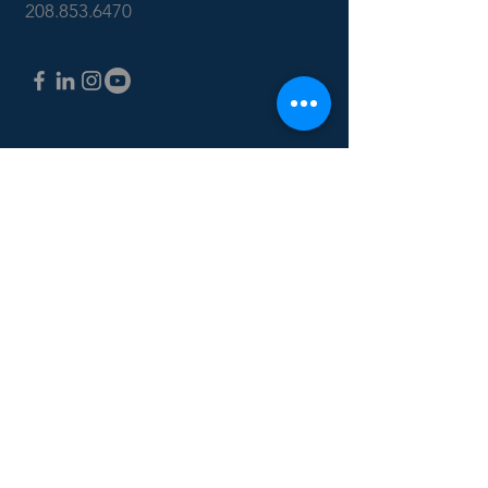
208.853.6470
CONTACT US: