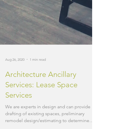
Aug 26, 2020
1 min read
Architecture Ancillary
Services: Lease Space
Services
We are experts in design and can provide
drafting of existing spaces, preliminary