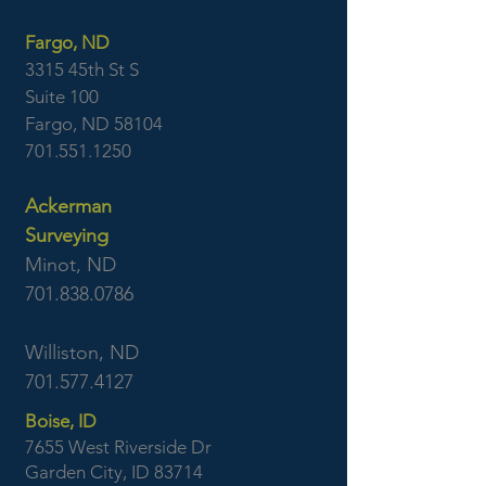
Fargo, ND
3315 45th St S
Suite 100
Fargo, ND 58104
701.551.1250
Ackerman
Surveying
Minot, ND
701.838.0786
Williston, ND
701.577.4127
Boise, ID
7655 West Riverside Dr
Garden City, ID 83714