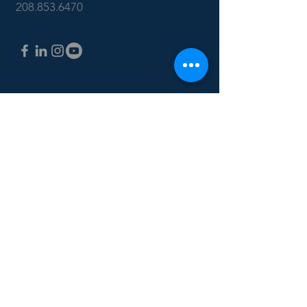
208.853.6470
CONTACT US: