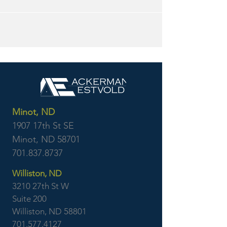
Minot, ND
1907 17th St SE
Minot, ND 58701
701.837.8737
Williston, ND
3210 27th St W
Suite 200
Williston, ND 58801
701.577.4127