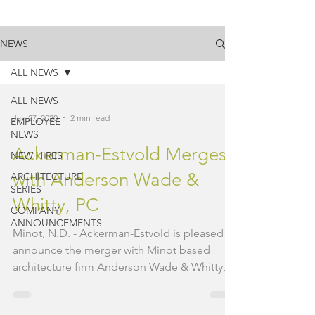
NEWS
ALL NEWS
ALL NEWS
Jan 27, 2020
2 min read
EMPLOYEE
NEWS
Ackerman-Estvold Merges
NEW HIRES
with Anderson Wade &
ARCHITECTURE
SERIES
Whitty, PC
COMPANY
ANNOUNCEMENTS
Minot, N.D. - Ackerman-Estvold is pleased to
announce the merger with Minot based
architecture firm Anderson Wade & Whitty,
PC (AWW). AWW...