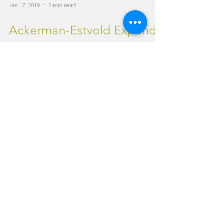
Jan 17, 2019
2 min read
Ackerman-Estvold Expands
Services to Idaho
Minot, N.D. - Ackerman-Estvold is pleased to
announce our newest office location in
Idaho. The addition of the Boise branch
located at...