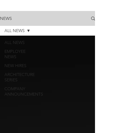
NEWS
ALL NEWS
ALL NEWS
EMPLOYEE
NEWS
NEW HIRES
ARCHITECTURE
SERIES
COMPANY
ANNOUNCEMENTS