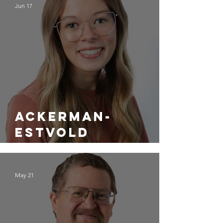
Jun 17
Ackerman-
Estvold
Welcomes Alex
Hamman as a
May 21
Project
Designer