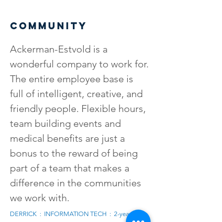
COMMUNITY
Ackerman-Estvold is a
wonderful company to work for.
The entire employee base is
full of intelligent, creative, and
friendly people. Flexible hours,
team building events and
medical benefits are just a
bonus to the reward of being
part of a team that makes a
difference in the communities
we work with.
DERRICK : INFORMATION TECH : 2-years