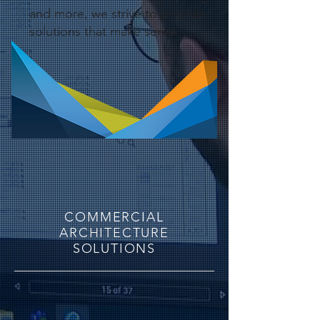
and more, we strive to provide
solutions that make sense.
COMMERCIAL
ARCHITECTURE
SOLUTIONS