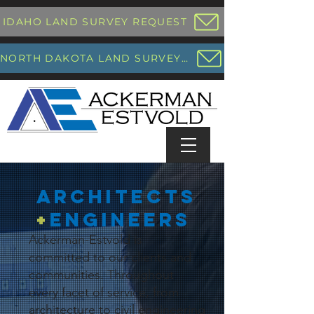
IDAHO LAND SURVEY REQUEST
NORTH DAKOTA LAND SURVEY REQUEST
architects
+
engineers
Ackerman-Estvold is
committed to our clients and
communities. Throughout
every facet of service, from
architecture to civil engineering