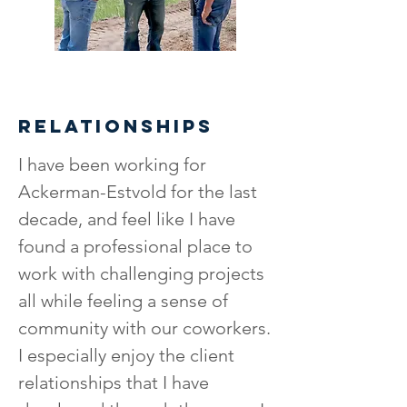
RELATIONSHIPS
I have been working for
Ackerman-Estvold for the last
decade, and feel like I have
found a professional place to
work with challenging projects
all while feeling a sense of
community with our coworkers.
I especially enjoy the client
relationships that I have