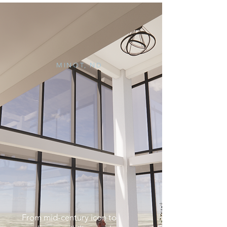
MINOT, ND
From mid-century icon to