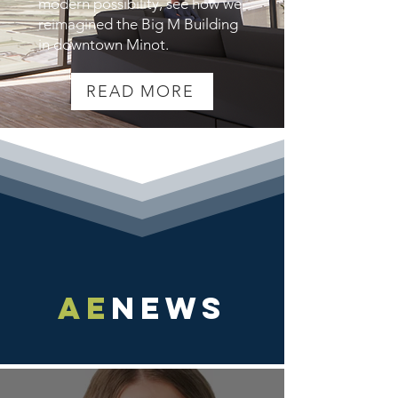
modern possibility, see how we
reimagined the Big M Building
in downtown Minot.
READ MORE
AE
NEWS