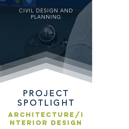
CIVIL DESIGN AND
PLANNING
PROJECT
SPOTLIGHT
ARCHITECTURE/I
NTERIOR DESIGN