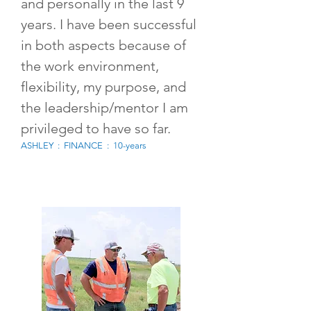
and personally in the last 9
years. I have been successful
in both aspects because of
the work environment,
flexibility, my purpose, and
the leadership/mentor I am
privileged to have so far.
ASHLEY : FINANCE : 10-years