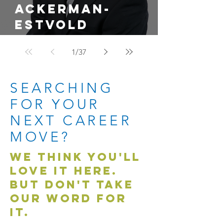
Ackerman-
Estvold
Promotes Justin
1
/
37
Ahmann to Land
Development
SEARCHING
Lead
FOR YOUR
NEXT CAREER
MOVE?
WE THINK YOU'LL
LOVE IT HERE.
BUT DON'T TAKE
OUR WORD FOR
IT.