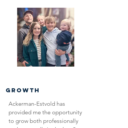
GROWTH
Ackerman-Estvold has
provided me the opportunity
to grow both professionally