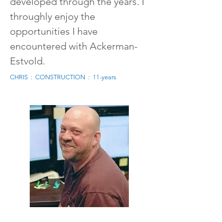
developed through the years. I
throughly enjoy the
opportunities I have
encountered with Ackerman-
Estvold.
CHRIS : CONSTRUCTION : 11-years