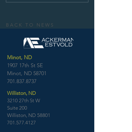
BACK TO NEWS
Minot, ND
1907 17th St SE
Minot, ND 58701
701.837.8737
Williston, ND
3210 27th St W
Suite 200
Williston, ND 58801
701.577.4127