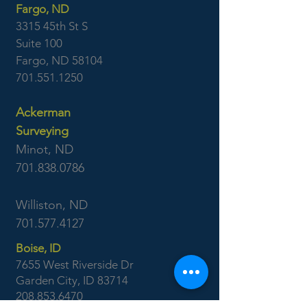
Fargo, ND
3315 45th St S
Suite 100
Fargo, ND 58104
701.551.1250
Ackerman
Surveying
Minot, ND
701.838.0786
Williston, ND
701.577.4127
Boise, ID
7655 West Riverside Dr
Garden City, ID 83714
208.853.6470