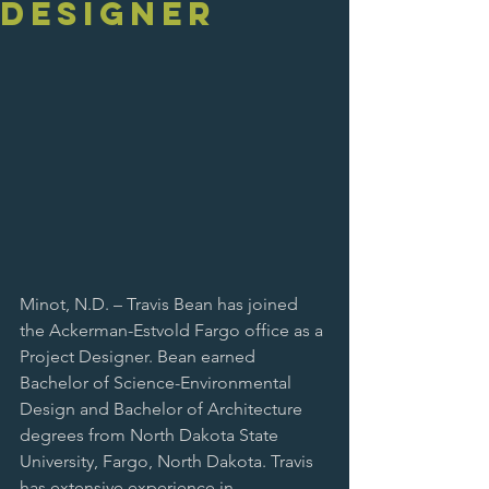
Designer
Minot, N.D. – Travis Bean has joined 
the Ackerman-Estvold Fargo office as a 
Project Designer. Bean earned 
Bachelor of Science-Environmental 
Design and Bachelor of Architecture 
degrees from North Dakota State 
University, Fargo, North Dakota. Travis 
has extensive experience in 