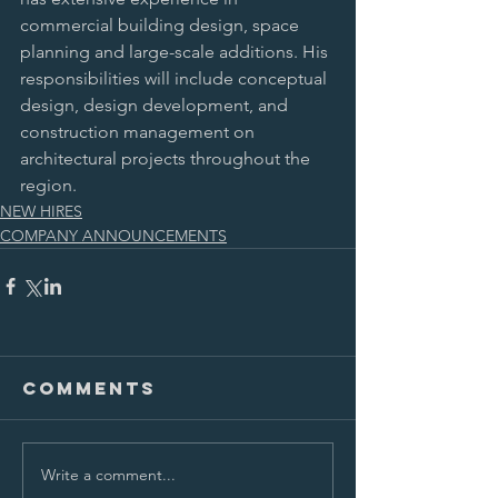
commercial building design, space 
planning and large-scale additions. His 
responsibilities will include conceptual 
design, design development, and 
construction management on 
architectural projects throughout the 
region.
NEW HIRES
COMPANY ANNOUNCEMENTS
Comments
Write a comment...