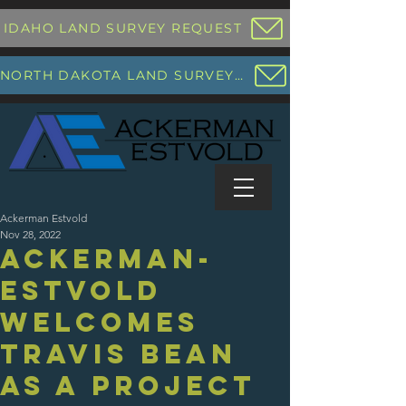
IDAHO LAND SURVEY REQUEST
NORTH DAKOTA LAND SURVEY REQUEST
Ackerman Estvold
Nov 28, 2022
Ackerman-
Estvold
Welcomes
Travis Bean
as a Project