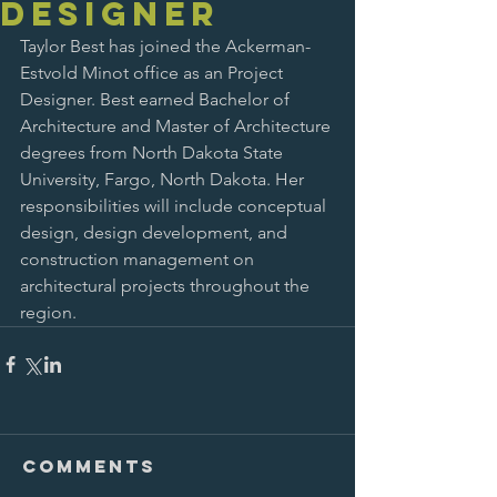
Designer
Taylor Best has joined the Ackerman-
Estvold Minot office as an Project 
Designer. Best earned Bachelor of 
Architecture and Master of Architecture 
degrees from North Dakota State 
University, Fargo, North Dakota. Her 
responsibilities will include conceptual 
design, design development, and 
construction management on 
architectural projects throughout the 
region.
Comments