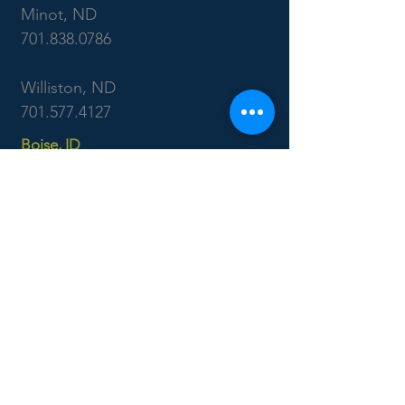
Minot, ND
701.838.0786
Williston, ND
701.577.4127
Boise, ID
7655 West Riverside Dr
Garden City, ID 83714
208.853.6470
CONTACT US: