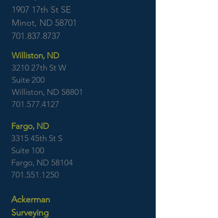
1907 17th St SE
Minot, ND 58701
701.837.8737
Williston, ND
3210 27th St W
Suite 200
Williston, ND 58801
701.577.4127
Fargo, ND
3315 45th St S
Suite 100
Fargo, ND 58104
701.551.1250
Ackerman
Surveying