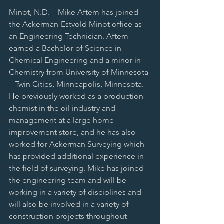
Minot, N.D. – Mike Aftem has joined 
the Ackerman-Estvold Minot office as 
an Engineering Technician. Aftem 
earned a Bachelor of Science in 
Chemical Engineering and a minor in 
Chemistry from University of Minnesota 
– Twin Cities, Minneapolis, Minnesota. 
He previously worked as a production 
chemist in the oil industry and 
management at a large home 
improvement store, and he has also 
worked for Ackerman Surveying which 
has provided additional experience in 
the field of surveying. Mike has joined 
the engineering team and will be 
working in a variety of disciplines and 
will also be involved in a variety of 
construction projects throughout 