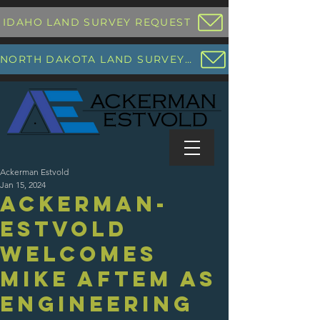
IDAHO LAND SURVEY REQUEST
NORTH DAKOTA LAND SURVEY REQUEST
Ackerman Estvold
Jan 15, 2024
Ackerman-
Estvold
Welcomes
Mike Aftem as
Engineering