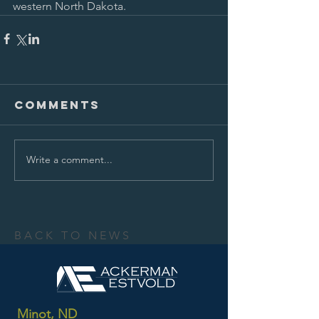
western North Dakota.
Comments
Write a comment...
BACK TO NEWS
Minot, ND