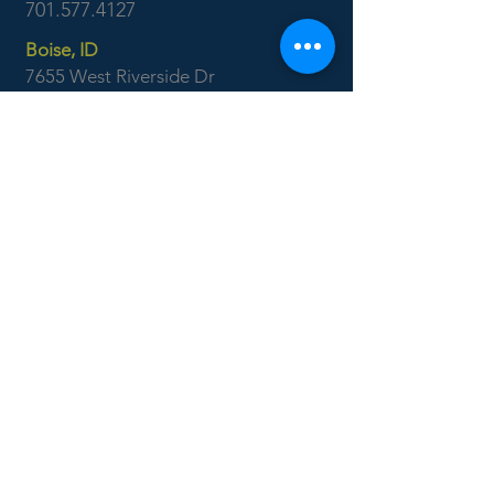
701.577.4127
Boise, ID
7655 West Riverside Dr
Garden City, ID 83714
208.853.6470
CONTACT US: