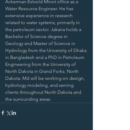
Ackerman-Estvold Minot office as a 
Water Resource Engineer. He has 
extensive experience in research 
related to water systems, primarily in 
the petroleum sector. Jakaria holds a 
Bachelor of Science degree in 
Geology and Master of Science in 
Hydrology from the University of Dhaka 
in Bangladesh and a PhD in Petroleum 
Engineering from the University of 
North Dakota in Grand Forks, North 
Dakota. Md will be working on design, 
hydrology modeling, and serving 
clients throughout North Dakota and 
the surrounding areas.