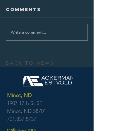
Comments
Write a comment...
BACK TO NEWS
Minot, ND
1907 17th St SE
Minot, ND 58701
701.837.8737
Williston, ND