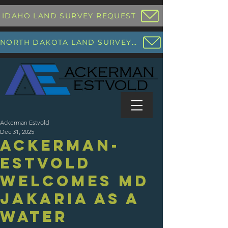
IDAHO LAND SURVEY REQUEST
NORTH DAKOTA LAND SURVEY REQUEST
Ackerman Estvold
Dec 31, 2025
Ackerman-
Estvold
Welcomes Md
Jakaria as a
Water