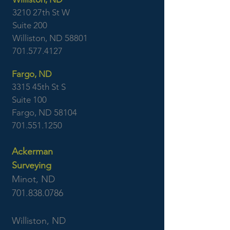
3210 27th St W
Suite 200
Williston, ND 58801
701.577.4127
Fargo, ND
3315 45th St S
Suite 100
Fargo, ND 58104
701.551.1250
Ackerman
Surveying
Minot, ND
701.838.0786
Williston, ND