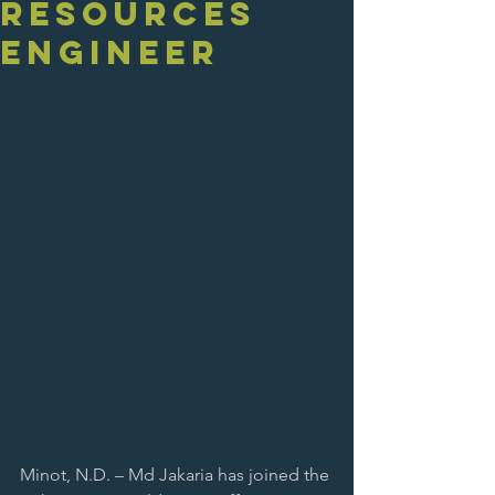
Resources
Engineer
Minot, N.D. – Md Jakaria has joined the 