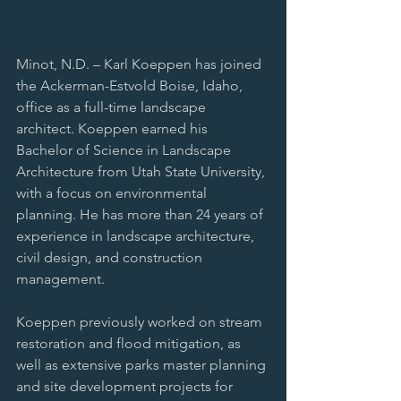
Minot, N.D. – Karl Koeppen has joined 
the Ackerman-Estvold Boise, Idaho, 
office as a full-time landscape 
architect. Koeppen earned his 
Bachelor of Science in Landscape 
Architecture from Utah State University, 
with a focus on environmental 
planning. He has more than 24 years of 
experience in landscape architecture, 
civil design, and construction 
management.
Koeppen previously worked on stream 
restoration and flood mitigation, as 
well as extensive parks master planning 
and site development projects for 