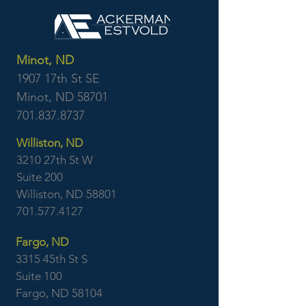
Minot, ND
1907 17th St SE
Minot, ND 58701
701.837.8737
Williston, ND
3210 27th St W
Suite 200
Williston, ND 58801
701.577.4127
Fargo, ND
3315 45th St S
Suite 100
Fargo, ND 58104