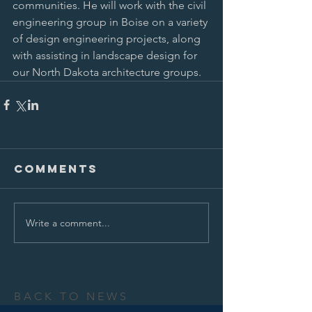
communities. He will work with the civil 
engineering group in Boise on a variety 
of design engineering projects, along 
with assisting in landscape design for 
our North Dakota architecture groups. 
Comments
Write a comment...
BACK TO NEWS