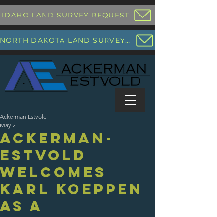
IDAHO LAND SURVEY REQUEST
NORTH DAKOTA LAND SURVEY REQUEST
Ackerman Estvold
May 21
Ackerman-
Estvold
Welcomes
Karl Koeppen
as a