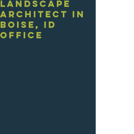
Landscape
Architect in
Boise, ID
Office