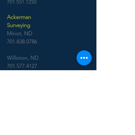
701.551.1250
Ackerman
Surveying
Minot, ND
701.838.0786
Williston, ND
701.577.4127
Boise, ID
7655 West Riverside Dr
Garden City, ID 83714
208.853.6470