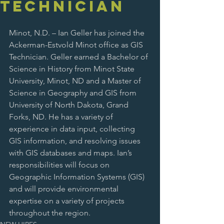
Technician
Minot, N.D. – Ian Geller has joined the 
Ackerman-Estvold Minot office as GIS 
Technician. Geller earned a Bachelor of 
Science in History from Minot State 
University, Minot, ND and a Master of 
Science in Geography and GIS from 
University of North Dakota, Grand 
Forks, ND. He has a variety of 
experience in data input, collecting 
GIS information, and resolving issues 
with GIS databases and maps. Ian’s 
responsibilities will focus on 
Geographic Information Systems (GIS) 
and will provide environmental 
expertise on a variety of projects 
throughout the region. 