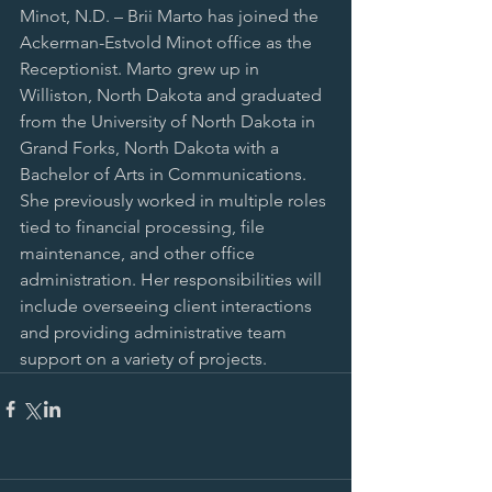
Minot, N.D. – Brii Marto has joined the 
Ackerman-Estvold Minot office as the 
Receptionist. Marto grew up in 
Williston, North Dakota and graduated 
from the University of North Dakota in 
Grand Forks, North Dakota with a 
Bachelor of Arts in Communications. 
She previously worked in multiple roles 
tied to financial processing, file 
maintenance, and other office 
administration. Her responsibilities will 
include overseeing client interactions 
and providing administrative team 
support on a variety of projects.