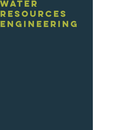
Water
Resources
Engineering