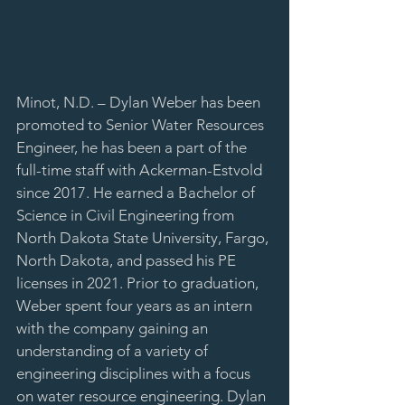
Minot, N.D. – Dylan Weber has been 
promoted to Senior Water Resources 
Engineer, he has been a part of the 
full-time staff with Ackerman-Estvold 
since 2017. He earned a Bachelor of 
Science in Civil Engineering from 
North Dakota State University, Fargo, 
North Dakota, and passed his PE 
licenses in 2021. Prior to graduation, 
Weber spent four years as an intern 
with the company gaining an 
understanding of a variety of 
engineering disciplines with a focus 
on water resource engineering. Dylan 