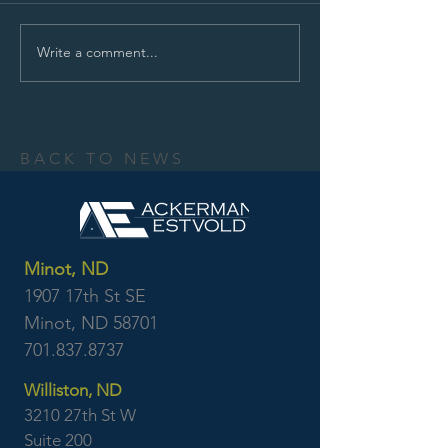
Write a comment...
BACK TO NEWS
Minot, ND
1907 17th St SE
Minot, ND 58701
701.837.8737
Williston, ND
3210 27th St W
Suite 200