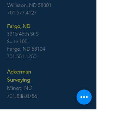
Williston, ND 58801
701.577.4127
Fargo, ND
3315 45th St S
Suite 100
Fargo, ND 58104
701.551.1250
Ackerman
Surveying
Minot, ND
701.838.0786
Williston, ND
701.577.4127
Boise, ID