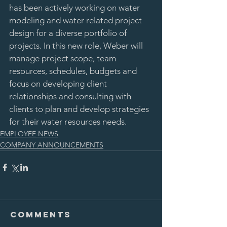
has been actively working on water 
modeling and water related project 
design for a diverse portfolio of 
projects. In this new role, Weber will 
manage project scope, team 
resources, schedules, budgets and 
focus on developing client 
relationships and consulting with 
clients to plan and develop strategies 
for their water resources needs.  
EMPLOYEE NEWS
COMPANY ANNOUNCEMENTS
Comments