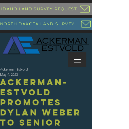
IDAHO LAND SURVEY REQUEST
NORTH DAKOTA LAND SURVEY REQUEST
Ackerman Estvold
May 4, 2023
Ackerman-
Estvold
promotes
Dylan Weber
to Senior