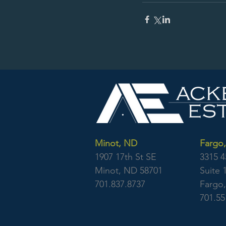
Minot, ND
Fargo
1907 17th St SE
3315 4
Minot, ND 58701
Suite 
701.837.8737
Fargo
701.55