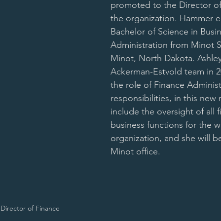
promoted to the Director of
the organization. Hammer e
Bachelor of Science in Busin
Administration from Minot St
Minot, North Dakota. Ashley
Ackerman-Estvold team in 20
the role of Finance Administ
responsibilities, in this new r
include the oversight of all f
business functions for the w
organization, and she will b
Minot office.
Director of Finance