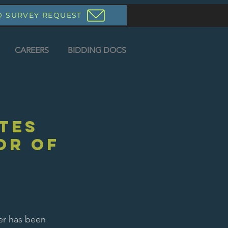
D SURVEY REQUEST
CAREERS
BIDDING DOCS
tes
or of
er has been 