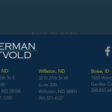
BACK TO NEWS
, ND
Williston, ND
Boise, ID
5th St S
7655 West 
3210 27th St W
Garden Cit
100
Suite 200
208.853.64
, ND 58104
Williston, ND 58801
1.1250
701.577.4127