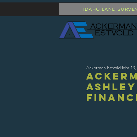
IDAHO LAND SURVE
Ackerman Estvold
Mar 13,
Ackerm
Ashley
Financ