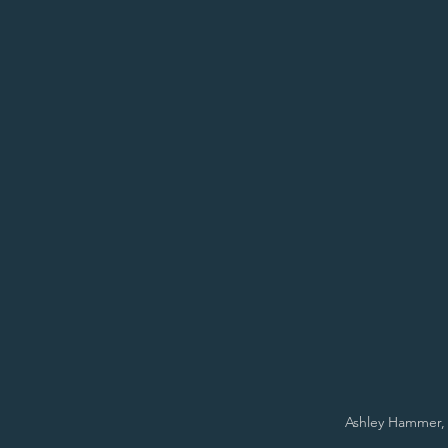
Ashley Hammer, 