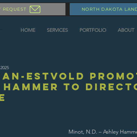
Y REQUEST
NORTH DAKOTA LAN
HOME
SERVICES
PORTFOLIO
ABOUT
 2025
an-Estvold Promo
 Hammer to Direct
e
Minot, N.D. – Ashley Hamm