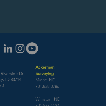
Ackerman
Riverside Dr
Surveying
y, ID 83714
Minot, ND
70
701.838.0786
Williston, ND
701.577.4127