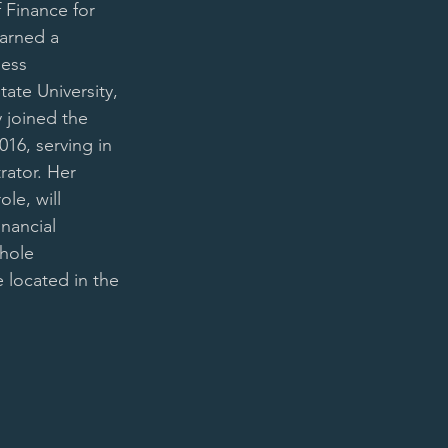
 Finance for 
arned a 
ess 
ate University, 
 joined the 
16, serving in 
rator. Her 
ole, will 
inancial 
hole 
e located in the 