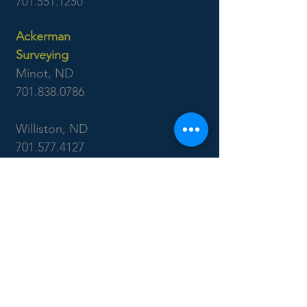
701.551.1250
Ackerman
Surveying
Minot, ND
701.838.0786
Williston, ND
701.577.4127
Boise, ID
7655 West Riverside Dr
Garden City, ID 83714
208.853.6470