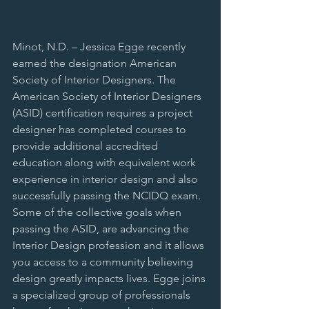
Minot, N.D. – Jessica Egge recently 
earned the designation American 
Society of Interior Designers. The 
American Society of Interior Designers 
(ASID) certification requires a project 
designer has completed courses to 
provide additional accredited 
education along with equivalent work 
experience in interior design and also 
successfully passing the NCIDQ exam. 
Some of the collective goals when 
passing the ASID, are advancing the 
Interior Design profession and it allows 
you access to a community believing 
design greatly impacts lives. Egge joins 
a specialized group of professionals 