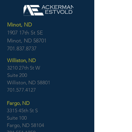
Minot, ND
1907 17th St SE
Minot, ND 58701
701.837.8737
Williston, ND
3210 27th St W
Suite 200
Williston, ND 58801
701.577.4127
Fargo, ND
3315 45th St S
Suite 100
Fargo, ND 58104