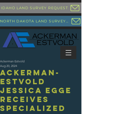
IDAHO LAND SURVEY REQUEST
NORTH DAKOTA LAND SURVEY REQUEST
Ackerman Estvold
Aug 20, 2024
Ackerman-
Estvold
Jessica Egge
Receives
Specialized