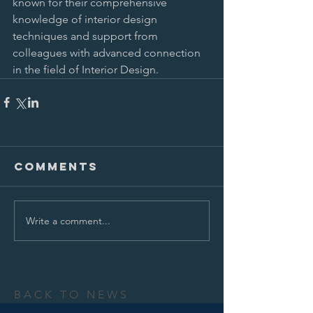
known for their comprehensive 
knowledge of interior design 
techniques and support from 
colleagues with advanced connection 
in the field of Interior Design.
Comments
Write a comment...
BACK TO NEWS