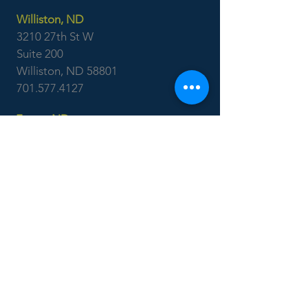
Williston, ND
3210 27th St W
Suite 200
Williston, ND 58801
701.577.4127
Fargo, ND
3315 45th St S
Suite 100
Fargo, ND 58104
701.551.1250
Ackerman
Surveying
Minot, ND
701.838.0786