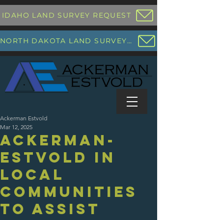
IDAHO LAND SURVEY REQUEST
NORTH DAKOTA LAND SURVEY REQUEST
Ackerman Estvold
Mar 12, 2025
Ackerman-
Estvold in
Local
Communities
to Assist