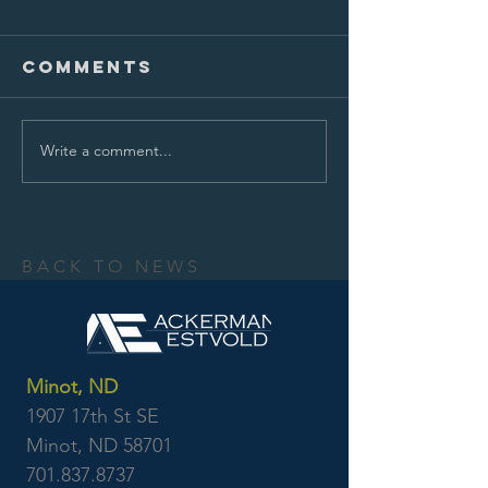
Comments
Write a comment...
BACK TO NEWS
Minot, ND
1907 17th St SE
Minot, ND 58701
701.837.8737