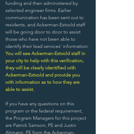
funding and then administered by 
selected engineer firms. Earlier 
communication has been sent out to 
residents, and Ackerman-Estvold staff 
will be going door to door to assist 
those who have not been able to 
identify their lead services’ information.
You will see Ackerman-Estvold staff in 
your city to help with this verification, 
they will be clearly identified with 
Ackerman-Estvold and provide you 
with information as to how they are 
able to assist.
If you have any questions on this 
program or the federal requirement, 
the Program Managers for this project 
are Patrick Samson, PE and Justin 
Ahmann, PE from the Ackerman-