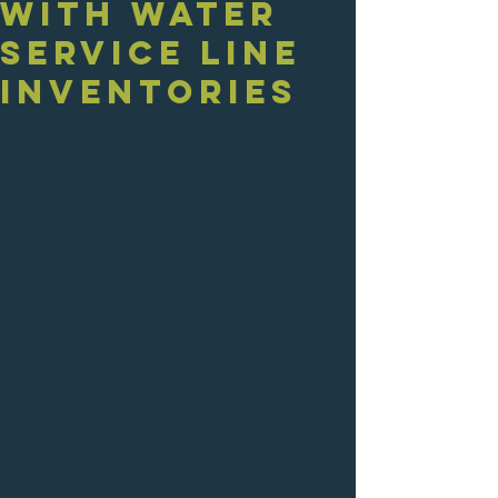
with Water
Service Line
Inventories