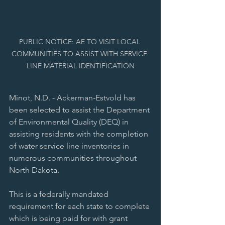
PUBLIC NOTICE: AE TO VISIT LOCAL 
COMMUNITIES TO ASSIST WITH SERVICE 
LINE MATERIAL IDENTIFICATION
Minot, N.D. - Ackerman-Estvold has 
been selected to assist the Department 
of Environmental Quality (DEQ) in 
assisting residents with the completion 
of water service line inventories in 
numerous communities throughout 
North Dakota.
This is a federally mandated 
requirement for each state to complete 
which is being paid for with grant 