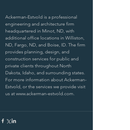
Ackerman-Estvold is a professional 
engineering and architecture firm 
headquartered in Minot, ND, with 
additional office locations in Williston, 
ND, Fargo, ND, and Boise, ID. The firm 
provides planning, design, and 
construction services for public and 
private clients throughout North 
Dakota, Idaho, and surrounding states. 
For more information about Ackerman-
Estvold, or the services we provide visit 
us at www.ackerman-estvold.com.