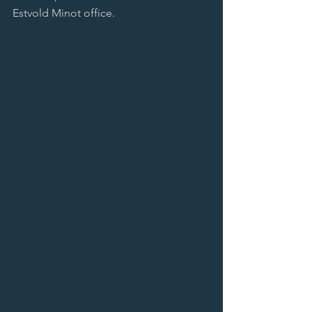
Estvold Minot office.