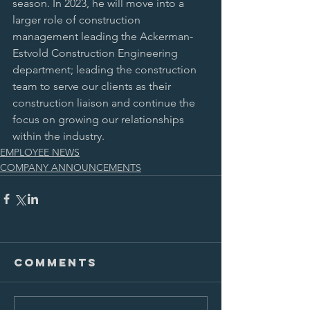
season. In 2023, he will move into a 
larger role of construction 
management leading the Ackerman-
Estvold Construction Engineering 
department; leading the construction 
team to serve our clients as their 
construction liaison and continue the 
focus on growing our relationships 
within the industry. 
EMPLOYEE NEWS
COMPANY ANNOUNCEMENTS
Comments