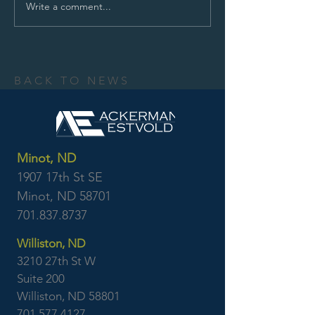
Write a comment...
BACK TO NEWS
Minot, ND
1907 17th St SE
Minot, ND 58701
701.837.8737
Williston, ND
3210 27th St W
Suite 200
Williston, ND 58801
701.577.4127