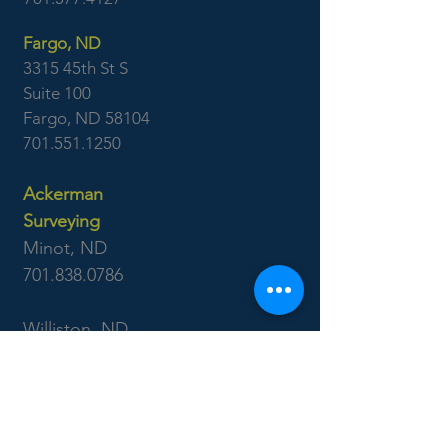
Fargo, ND
3315 45th St S
Suite 100
Fargo, ND 58104
701.551.1250
Ackerman
Surveying
Minot, ND
701.838.0786
Williston, ND
701.577.4127
Boise, ID
7655 West Riverside Dr
Garden City, ID 83714