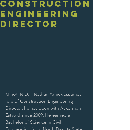
Construction
Engineering
Director
Minot, N.D. – Nathan Amick assumes 
role of Construction Engineering 
Director, he has been with Ackerman-
Estvold since 2009. He earned a 
Bachelor of Science in Civil 
Engineering from North Dakota State 