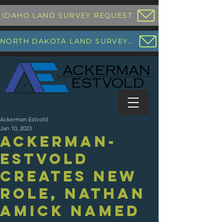
IDAHO LAND SURVEY REQUEST
NORTH DAKOTA LAND SURVEY REQUEST
Ackerman Estvold
Jan 10, 2023
Ackerman-
Estvold
creates new
role, Nathan
Amick named