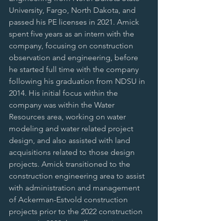
University, Fargo, North Dakota, and 
passed his PE licenses in 2021. Amick 
spent five years as an intern with the 
company, focusing on construction 
observation and engineering, before 
he started full time with the company 
following his graduation from NDSU in 
2014. His initial focus within the 
company was within the Water 
Resources area, working on water 
modeling and water related project 
design, and also assisted with land 
acquisitions related to those design 
projects. Amick transitioned to the 
construction engineering area to assist 
with administration and management 
of Ackerman-Estvold construction 
projects prior to the 2022 construction 