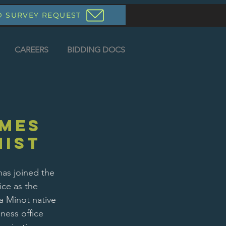
D SURVEY REQUEST
CAREERS
BIDDING DOCS
mes
nist
has joined the 
ce as the 
a Minot native 
ness office 