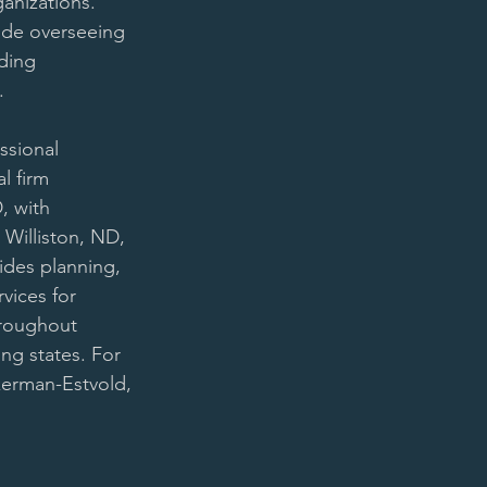
ganizations. 
lude overseeing 
ding 
. 
ssional 
l firm 
, with 
n Williston, ND, 
ides planning, 
vices for 
hroughout 
g states. For 
erman-Estvold, 