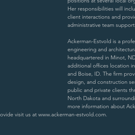
positions at several local or
Her responsibilities will inc
client interactions and provi
administrative team support
Ackerman-Estvold is a profe
engineering and architectura
headquartered in Minot, ND
additional offices location i
and Boise, ID. The firm prov
design, and construction ser
public and private clients t
North Dakota and surroundin
more information about Ack
rovide visit us at www.ackerman-estvold.com.