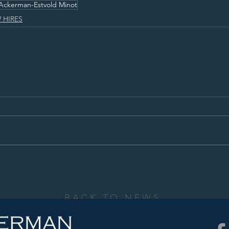
Ackerman-Estvold Minot
 HIRES
BACK TO NEWS