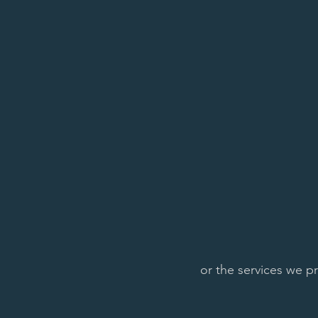
or the services we p