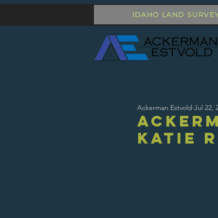
IDAHO LAND SURVE
Ackerman Estvold
Jul 22, 
Acker
Katie 