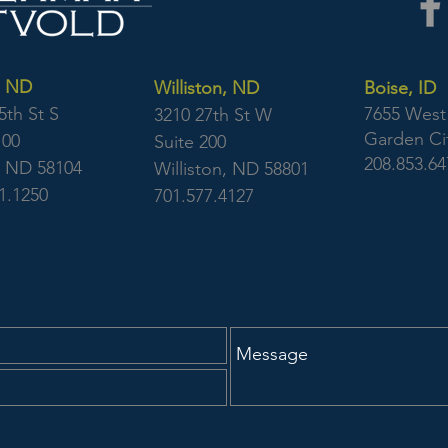
, ND
Williston, ND
Boise, ID
5th St S
7655 West 
3210 27th St W
Garden Cit
100
Suite 200
208.853.64
, ND 58104
Williston, ND 58801
1.1250
701.577.4127