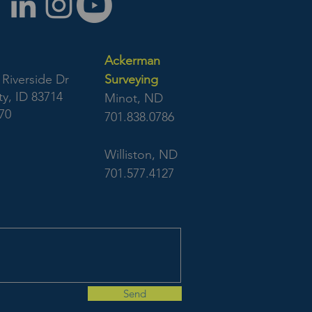
Ackerman
Riverside Dr
Surveying
y, ID 83714
Minot, ND
70
701.838.0786
Williston, ND
701.577.4127
Send