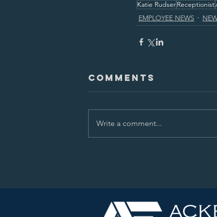
Katie Rudser
Receptionist
EMPLOYEE NEWS
NEW
Comments
Write a comment...