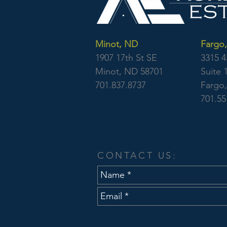
Minot, ND
Fargo
1907 17th St SE
3315 4
Minot, ND 58701
Suite 
701.837.8737
Fargo
701.55
CONTACT US: