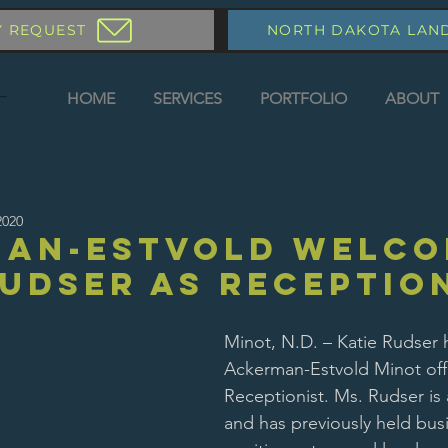
Y REQUEST
NORTH DAKOTA LAN
HOME
SERVICES
PORTFOLIO
ABOUT
2020
man-Estvold Welco
Rudser as Receptio
Minot, N.D. – Katie Rudser 
Ackerman-Estvold Minot offi
Receptionist. Ms. Rudser is 
and has previously held busi