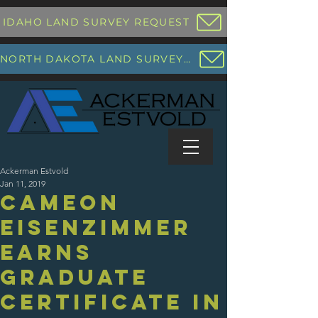
IDAHO LAND SURVEY REQUEST
NORTH DAKOTA LAND SURVEY REQUEST
Ackerman Estvold
Jan 11, 2019
Cameon
Eisenzimmer
Earns
Graduate
Certificate in