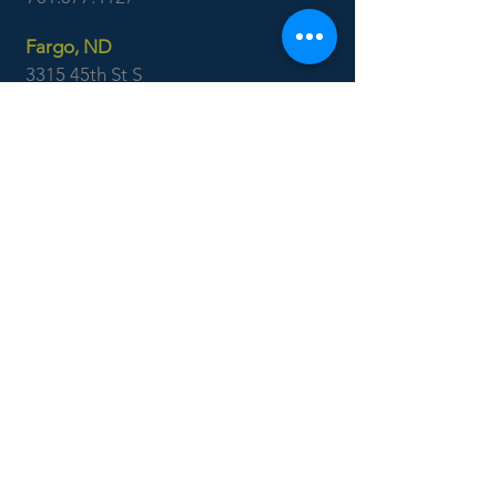
Fargo, ND
3315 45th St S
Suite 100
Fargo, ND 58104
701.551.1250
Ackerman
Surveying
Minot, ND
701.838.0786
Williston, ND
701.577.4127
Boise, ID
7655 West Riverside Dr
Garden City, ID 83714