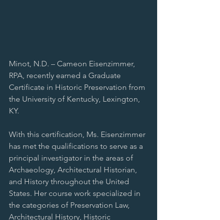
Minot, N.D. – Cameon Eisenzimmer, 
RPA, recently earned a Graduate 
Certificate in Historic Preservation from 
the University of Kentucky, Lexington, 
KY.
With this certification, Ms. Eisenzimmer 
has met the qualifications to serve as a 
principal investigator in the areas of 
Archaeology, Architectural Historian, 
and History throughout the United 
States. Her course work specialized in 
the categories of Preservation Law, 
Architectural History, Historic 