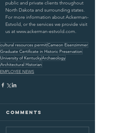
public and private clients throughout 
North Dakota and surrounding states. 
For more information about Ackerman-
Estvold, or the services we provide visit 
us at www.ackerman-estvold.com.
cultural resources permit
Cameon Eisenzimmer
Graduate Certificate in Historic Preservation
University of Kentucky
Archaeology
Architectural Historian
EMPLOYEE NEWS
Comments