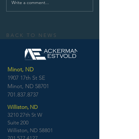
Write a comment...
BACK TO NEWS
Minot, ND
1907 17th St SE
Minot, ND 58701
701.837.8737
Williston, ND
3210 27th St W
Suite 200
Williston, ND 58801
701.577.4127