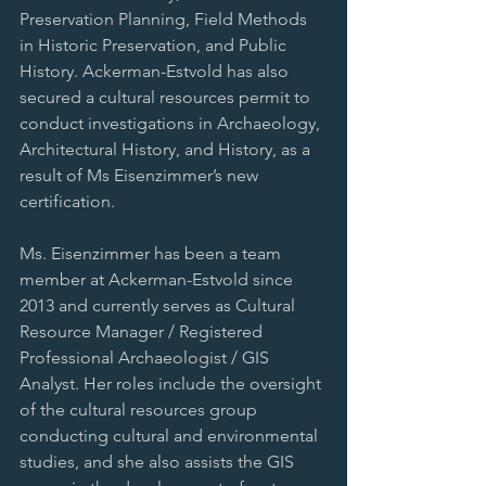
Preservation Planning, Field Methods 
in Historic Preservation, and Public 
History. Ackerman-Estvold has also 
secured a cultural resources permit to 
conduct investigations in Archaeology, 
Architectural History, and History, as a 
result of Ms Eisenzimmer’s new 
certification.
Ms. Eisenzimmer has been a team 
member at Ackerman-Estvold since 
2013 and currently serves as Cultural 
Resource Manager / Registered 
Professional Archaeologist / GIS 
Analyst. Her roles include the oversight 
of the cultural resources group 
conducting cultural and environmental 
studies, and she also assists the GIS 