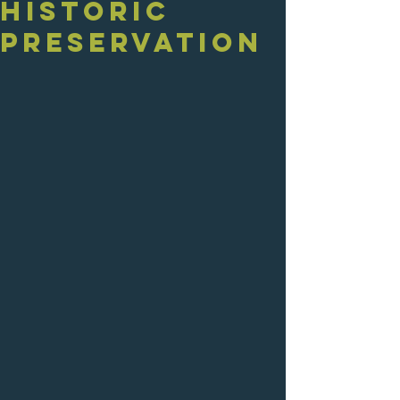
Historic
Preservation