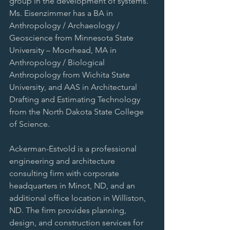
group in the development of systems. 
Ms. Eisenzimmer has a BA in 
Anthropology / Archaeology / 
Geoscience from Minnesota State 
University – Moorhead, MA in 
Anthropology / Biological 
Anthropology from Wichita State 
University, and AAS in Architectural 
Drafting and Estimating Technology 
from the North Dakota State College 
of Science.
Ackerman-Estvold is a professional 
engineering and architecture 
consulting firm with corporate 
headquarters in Minot, ND, and an 
additional office location in Williston, 
ND. The firm provides planning, 
design, and construction services for 