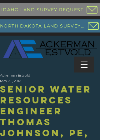
IDAHO LAND SURVEY REQUEST
NORTH DAKOTA LAND SURVEY REQUEST
Ackerman Estvold
May 21, 2018
Senior Water
Resources
Engineer
Thomas
Johnson, PE,