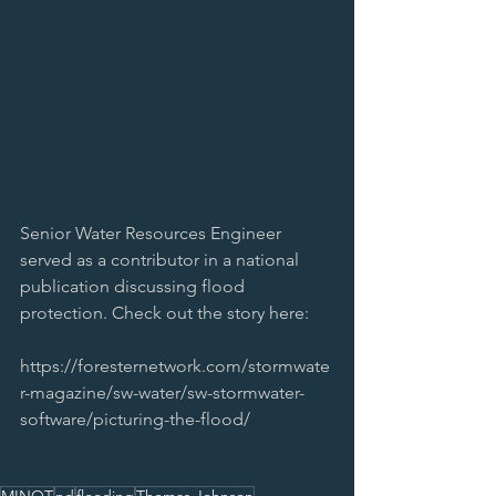
Senior Water Resources Engineer 
served as a contributor in a national 
publication discussing flood 
protection. Check out the story here:
https://foresternetwork.com/stormwate
r-magazine/sw-water/sw-stormwater-
software/picturing-the-flood/