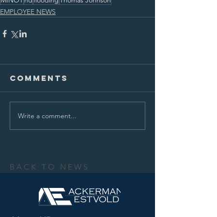
MINOT
nd
flooding
Thomas Johnson
EMPLOYEE NEWS
Comments
Write a comment...
BACK TO NEWS