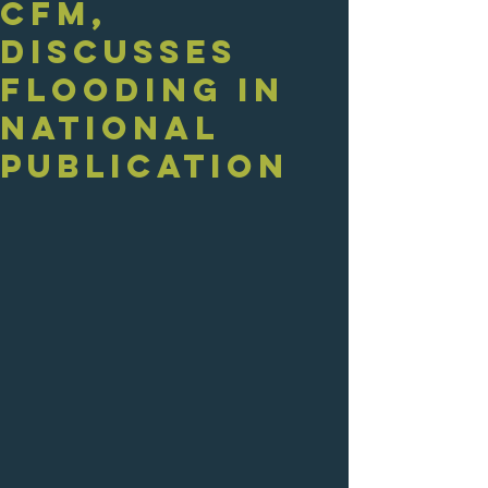
CFM,
Discusses
Flooding in
National
Publication