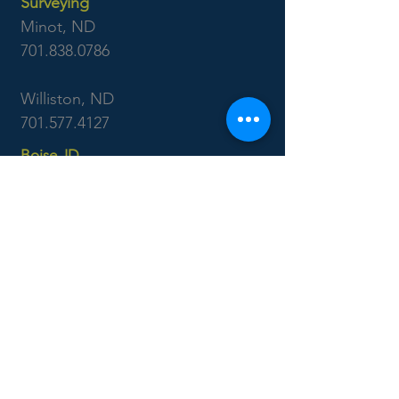
Surveying
Minot, ND
701.838.0786
Williston, ND
701.577.4127
Boise, ID
7655 West Riverside Dr
Garden City, ID 83714
208.853.6470
CONTACT US: