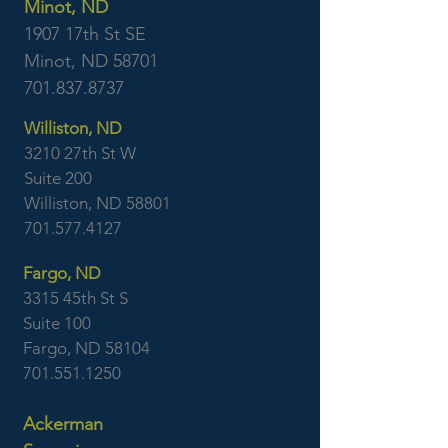
Minot, ND
1907 17th St SE
Minot, ND 58701
701.837.8737
Williston, ND
3210 27th St W
Suite 200
Williston, ND 58801
701.577.4127
Fargo, ND
3315 45th St S
Suite 100
Fargo, ND 58104
701.551.1250
Ackerman