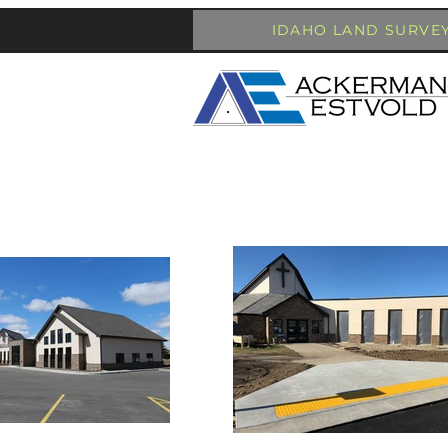
IDAHO LAND SURVE