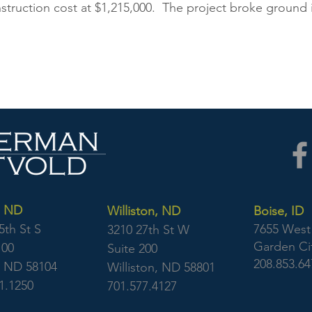
nstruction cost at $1,215,000. The project broke ground
, ND
Williston, ND
Boise, ID
5th St S
7655 West 
3210 27th St W
Garden Cit
100
Suite 200
208.853.64
, ND 58104
Williston, ND 58801
1.1250
701.577.4127