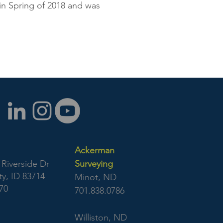
 in Spring of 2018 and was
Ackerman
Riverside Dr
Surveying
y, ID 83714
Minot, ND
70
701.838.0786
Williston, ND