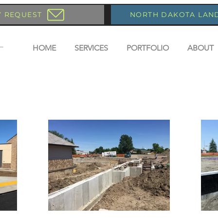
Y REQUEST
NORTH DAKOTA LAN
HOME
SERVICES
PORTFOLIO
ABOUT