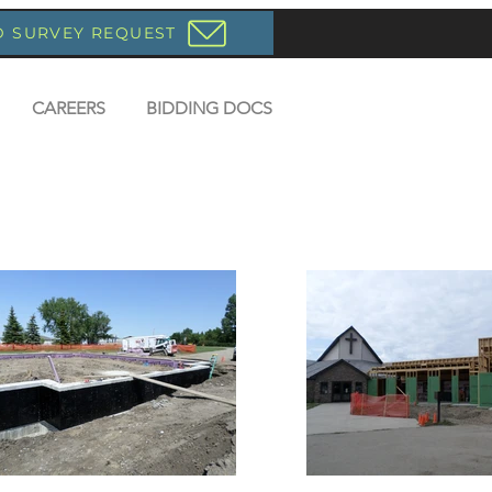
D SURVEY REQUEST
CAREERS
BIDDING DOCS