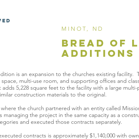
VED
MINOT, ND
BREAD OF 
ADDITIONS
tion is an expansion to the churches existing facility. Th
hip space, multi-use room, and supporting offices and cl
 adds 5,228 square feet to the facility with a large mul
milar construction materials to the original.
where the church partnered with an entity called Mission 
s managing the project in the same capacity as a constr
tegories and executed those contracts separately.
 executed contracts is approximately $1,140,000 with ow