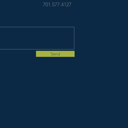
701.577.4127
Send