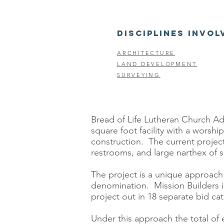
DISCIPLINES INVOL
ARCHITECTURE
LAND DEVELOPMENT
SURVEYING
Bread of Life Lutheran Church Addi
square foot facility with a wors
construction. The current project
restrooms, and large narthex of si
The project is a unique approach 
denomination. Mission Builders i
project out in 18 separate bid ca
Under this approach the total of