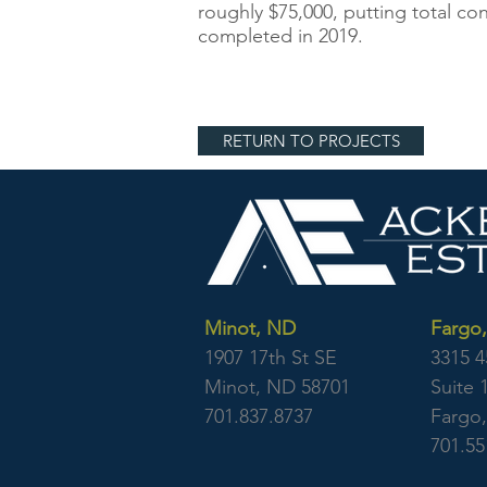
roughly $75,000, putting total co
completed in 2019.
RETURN TO PROJECTS
Minot, ND
Fargo
1907 17th St SE
3315 4
Minot, ND 58701
Suite 
701.837.8737
Fargo
701.55