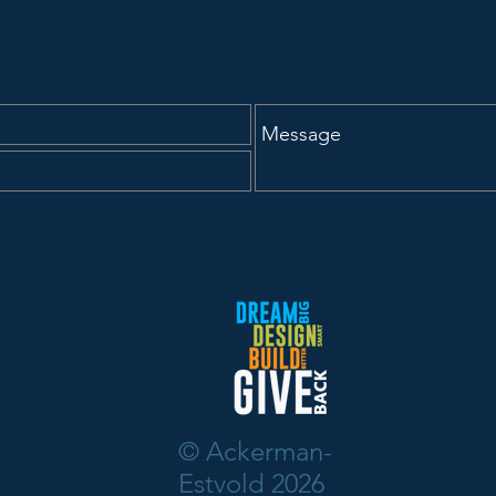
© Ackerman-
Estvold 2026