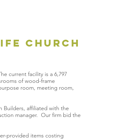
LIFE CHURCH
e current facility is a 6,797
assrooms of wood-frame
ti-purpose room, meeting room,
Builders, affiliated with the
uction manager. Our firm bid the
ner-provided items costing