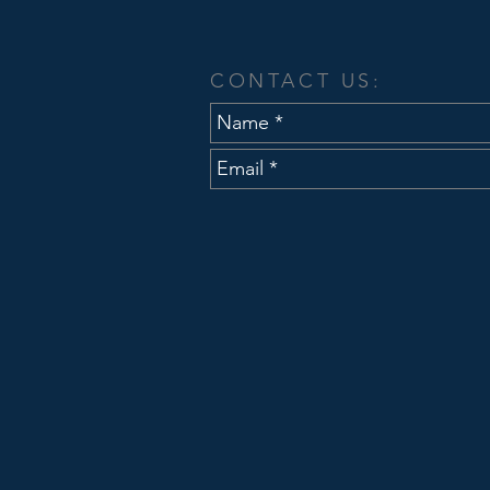
CONTACT US: