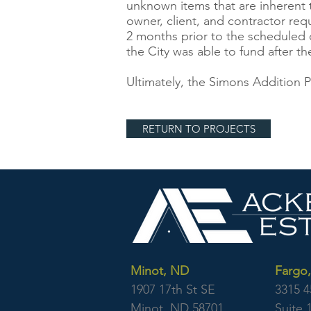
unknown items that are inherent 
owner, client, and contractor requ
2 months prior to the scheduled c
the City was able to fund after t
Ultimately, the Simons Addition
RETURN TO PROJECTS
Minot, ND
Fargo
1907 17th St SE
3315 4
Minot, ND 58701
Suite 