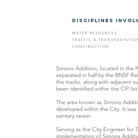
DISCIPLINES INVOL
WATER RESOURCES
TRAFFIC & TRANSPORTATIO
CONSTRUCTION
Simons Addition, located in the N
separated in half by the BNSF Rai
the tracks, along with adjacent s
been identified within the CIP li
The area known as Simons Addition
developed within the City. It was 
sanitary sewer.
Serving as the City Engineer for 
implementation of Simons Additio