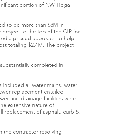
gnificant portion of NW Tioga
ted to be more than $8M in
roject to the top of the CIP for
lized a phased approach to help
ost totaling $2.4M. The project
substantially completed in
 included all water mains, water
Sewer replacement entailed
wer and drainage facilities were
the extensive nature of
ull replacement of asphalt, curb &
 the contractor resolving