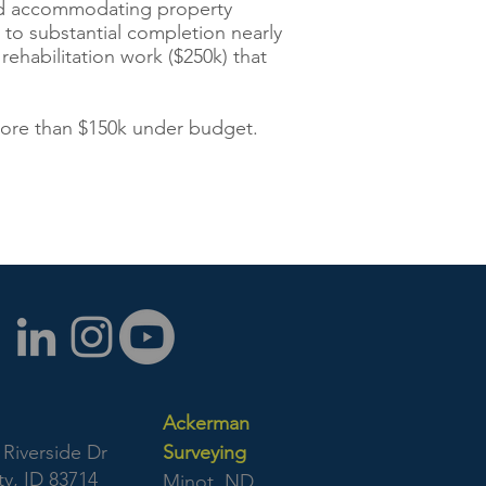
 and accommodating property
t to substantial completion nearly
rehabilitation work ($250k) that
more than $150k under budget.
Ackerman
Riverside Dr
Surveying
y, ID 83714
Minot, ND