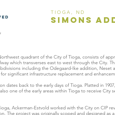
TIOGA, ND
VED
simons ad
N
orthwest quadrant of the City of Tioga, consists of app
lway which transverses east to west through the City. T
ubdivisions including the Odegaard-Ike addition, Neset a
st for significant infrastructure replacement and enhancem
 dates back to the early days of Tioga. Platted in 1907, 
also one of the early areas within Tioga to receive City 
Tioga, Ackerman-Estvold worked with the City on CIP rev
n. The project was originally scoped and designed as a