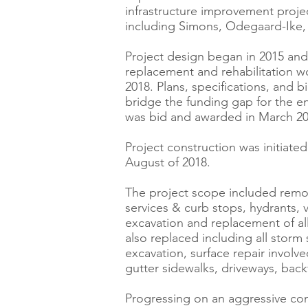
infrastructure improvement proje
including Simons, Odegaard-Ike, 
Project design began in 2015 and
replacement and rehabilitation 
2018. Plans, specifications, and 
bridge the funding gap for the en
was bid and awarded in March 20
Project construction was initiat
August of 2018.
The project scope included remova
services & curb stops, hydrants,
excavation and replacement of all
also replaced including all storm
excavation, surface repair involv
gutter sidewalks, driveways, back
Progressing on an aggressive con