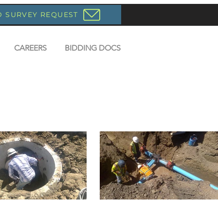
D SURVEY REQUEST
CAREERS
BIDDING DOCS