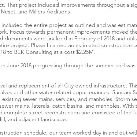
ct. That project included improvements throughout a si
Neset, and Millers Additions.
 included the entire project as outlined and was estima
work. Focus towards permanent improvements moved the p
bid documents were finalized in February of 2018 and uti
tire project. Phase I carried an estimated construction c
18 to BEK Consulting at a cost $2.25M.
ed in June 2018 progressing through the summer and was 
l and replacement of all City owned infrastructure. This
 valves and other water related appurtenances. Sanitary 
 existing sewer mains, services, and manholes. Storm se
 sewer mains, laterals, catch basins, and manholes. With 
ed complete street reconstruction and consisted of the f
fill, and adjacent landscape.
struction schedule, our team worked day in and out with