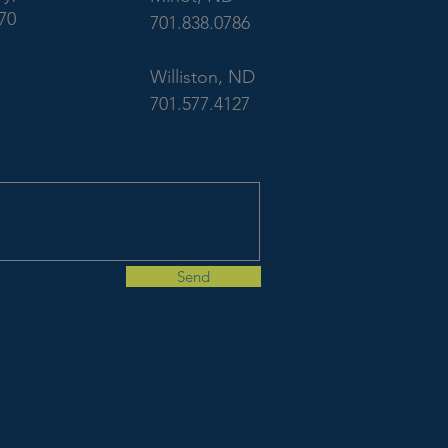
70
701.838.0786
Williston, ND
701.577.4127
Send