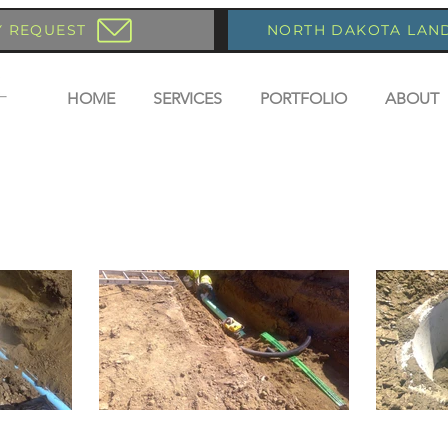
Y REQUEST
NORTH DAKOTA LAN
HOME
SERVICES
PORTFOLIO
ABOUT