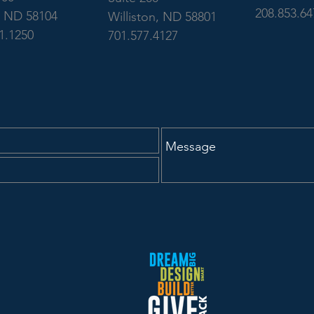
208.853.64
, ND 58104
Williston, ND 58801
1.1250
701.577.4127