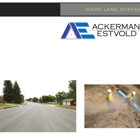
IDAHO LAND SURVE