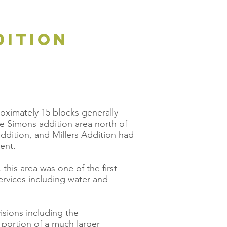
dition
roximately 15 blocks generally
he Simons addition area north of
ddition, and Millers Addition had
ent.
this area was one of the first
services including water and
isions including the
 portion of a much larger