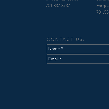
701.837.8737
Fargo
701.55
CONTACT US: