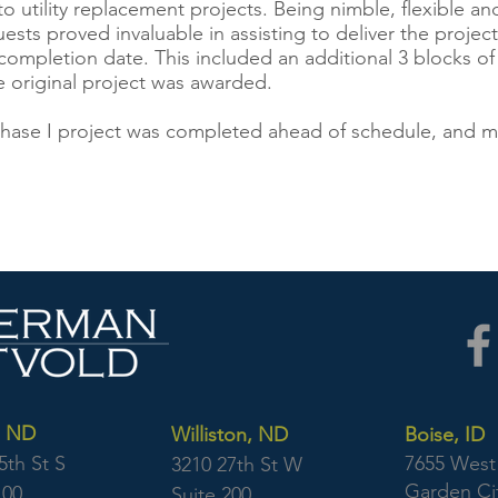
to utility replacement projects. Being nimble, flexible
ests proved invaluable in assisting to deliver the projec
ompletion date. This included an additional 3 blocks of 
he original project was awarded.
 Phase I project was completed ahead of schedule, and 
, ND
Williston, ND
Boise, ID
5th St S
7655 West 
3210 27th St W
Garden Cit
100
Suite 200