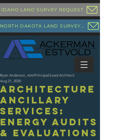
IDAHO LAND SURVEY REQUEST
NORTH DAKOTA LAND SURVEY REQUEST
Ryan Anderson, AIA/Principal/Lead Architect
Aug 21, 2020
Architecture
Ancillary
Services:
Energy Audits
& Evaluations