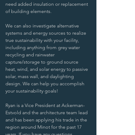
need added insulation or replacement 
of building elements. 
We can also investigate alternative 
systems and energy sources to realize 
true sustainability with your facility, 
including anything from grey water 
recycling and rainwater 
capture/storage to ground source 
heat, wind, and solar energy to passive 
solar, mass wall, and daylighting 
design. We can help you accomplish 
your sustainability goals! 
Ryan is a Vice President at Ackerman-
Estvold and the architecture team lead 
and has been applying his trade in the 
region around Minot for the past 17 
years. If you have any questions 