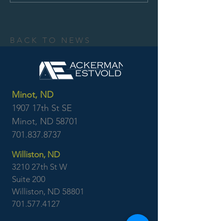
BACK TO NEWS
Minot, ND
1907 17th St SE
Minot, ND 58701
701.837.8737
Williston, ND
3210 27th St W
Suite 200
Williston, ND 58801
701.577.4127