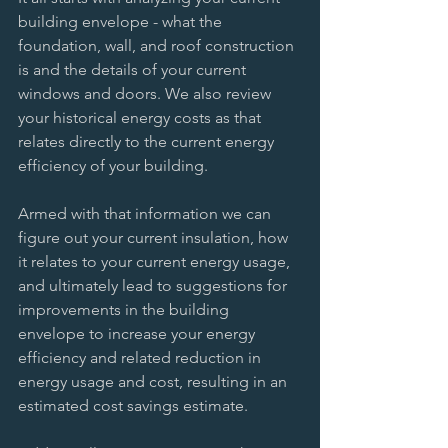
building envelope - what the 
foundation, wall, and roof construction 
is and the details of your current 
windows and doors. We also review 
your historical energy costs as that 
relates directly to the current energy 
efficiency of your building. 
Armed with that information we can 
figure out your current insulation, how 
it relates to your current energy usage, 
and ultimately lead to suggestions for 
improvements in the building 
envelope to increase your energy 
efficiency and related reduction in 
energy usage and cost, resulting in an 
estimated cost savings estimate. 