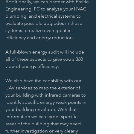
Additionally, we can partner with Prairie 
Engineering, PC to analyze your HVAC, 
plumbing, and electrical systems to 
evaluate possible upgrades in those 
systems to realize even greater 
efficiency and energy reduction. 
A full-blown energy audit will include 
all of these aspects to give you a 360 
view of energy efficiency. 
We also have the capability with our 
UAV services to map the exterior of 
your building with infrared cameras to 
identify specific energy weak points in 
your building envelope. With that 
information we can target specific 
areas of the building that may need 
further investigation or very clearly 