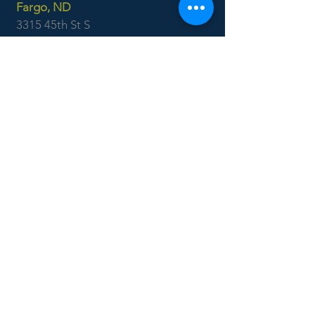
Fargo, ND
3315 45th St S
Suite 100
Fargo, ND 58104
701.551.1250
Ackerman
Surveying
Minot, ND
701.838.0786
Williston, ND
701.577.4127
Boise, ID
7655 West Riverside Dr
Garden City, ID 83714
208.853.6470