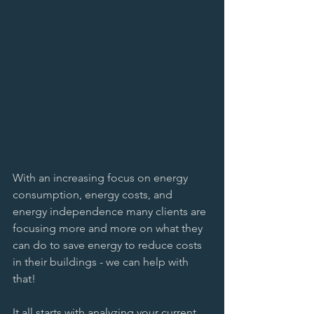
With an increasing focus on energy 
consumption, energy costs, and 
energy independence many clients are 
focusing more and more on what they 
can do to save energy to reduce costs 
in their buildings - we can help with 
that! 
It all starts with analyzing your current 