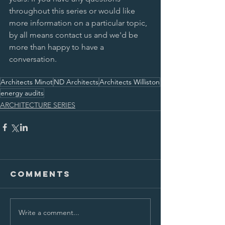
throughout this series or would like 
more information on a particular topic, 
by all means contact us and we'd be 
more than happy to have a 
conversation. 
Architects Minot
ND Architects
Architects Williston
energy audits
ARCHITECTURE SERIES
Comments
Write a comment...