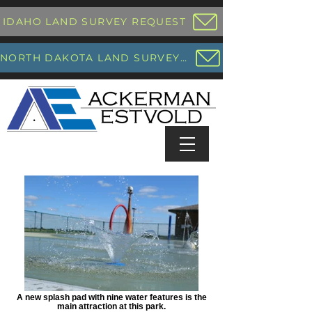
IDAHO LAND SURVEY REQUEST
NORTH DAKOTA LAND SURVEY REQUEST
A new splash pad with nine water features is the
main attraction at this park.