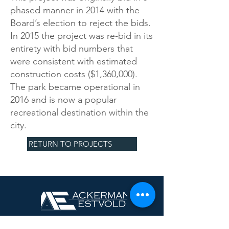
phased manner in 2014 with the
Board’s election to reject the bids.
In 2015 the project was re-bid in its
entirety with bid numbers that
were consistent with estimated
construction costs ($1,360,000).
The park became operational in
2016 and is now a popular
recreational destination within the
city.
RETURN TO PROJECTS
Minot, ND