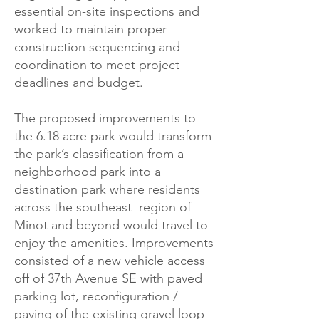
essential on-site inspections and
worked to maintain proper
construction sequencing and
coordination to meet project
deadlines and budget.
The proposed improvements to
the 6.18 acre park would transform
the park’s classification from a
neighborhood park into a
destination park where residents
across the southeast region of
Minot and beyond would travel to
enjoy the amenities. Improvements
consisted of a new vehicle access
off of 37th Avenue SE with paved
parking lot, reconfiguration /
paving of the existing gravel loop