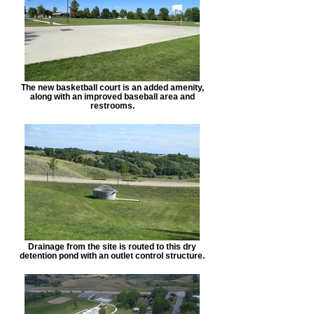
The new basketball court is an added amenity,
along with an improved baseball area and
restrooms.
Drainage from the site is routed to this dry
detention pond with an outlet control structure.