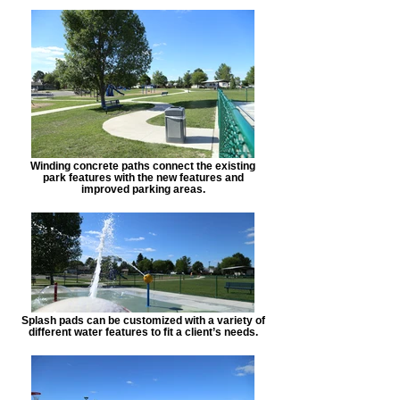
Winding concrete paths connect the existing
park features with the new features and
improved parking areas.
Splash pads can be customized with a variety of
different water features to fit a client’s needs.