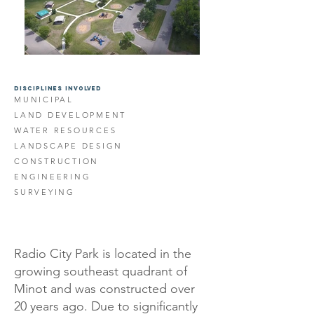
DISCIPLINES INVOLVED
MUNICIPAL
LAND DEVELOPMENT
WATER RESOURCES
LANDSCAPE DESIGN
CONSTRUCTION
ENGINEERING
SURVEYING
Radio City Park is located in the
growing southeast quadrant of
Minot and was constructed over
20 years ago. Due to significantly