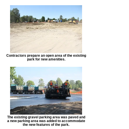
Contractors prepare an open area of the existing
park for new amenities.
The existing gravel parking area was paved and
a new parking area was added to accommodate
the new features of the park.