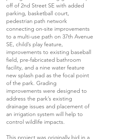
off of 2nd Street SE with added
parking, basketball court,
pedestrian path network
connecting on-site improvements
to a multi-use path on 37th Avenue
SE, child’s play feature,
improvements to existing baseball
field, pre-fabricated bathroom
facility, and a nine water feature
new splash pad as the focal point
of the park. Grading
improvements were designed to
address the park’s existing
drainage issues and placement of
an irrigation system will help to
control wildlife impacts.
This project was originally bid in a