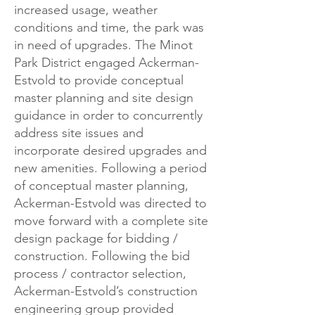
increased usage, weather
conditions and time, the park was
in need of upgrades. The Minot
Park District engaged Ackerman-
Estvold to provide conceptual
master planning and site design
guidance in order to concurrently
address site issues and
incorporate desired upgrades and
new amenities. Following a period
of conceptual master planning,
Ackerman-Estvold was directed to
move forward with a complete site
design package for bidding /
construction. Following the bid
process / contractor selection,
Ackerman-Estvold’s construction
engineering group provided