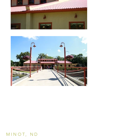
MINOT, ND