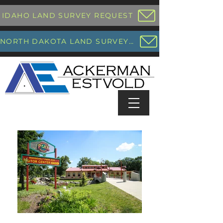
IDAHO LAND SURVEY REQUEST
NORTH DAKOTA LAND SURVEY REQUEST