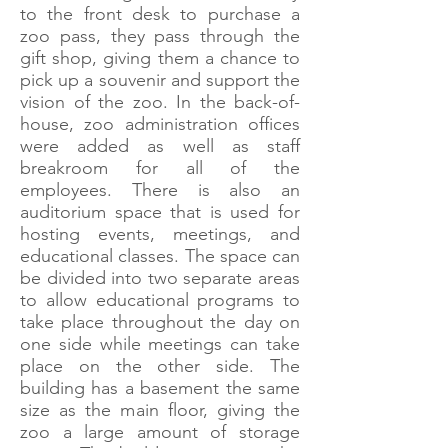
to the front desk to purchase a
zoo pass, they pass through the
gift shop, giving them a chance to
pick up a souvenir and support the
vision of the zoo. In the back-of-
house, zoo administration offices
were added as well as staff
breakroom for all of the
employees. There is also an
auditorium space that is used for
hosting events, meetings, and
educational classes. The space can
be divided into two separate areas
to allow educational programs to
take place throughout the day on
one side while meetings can take
place on the other side. The
building has a basement the same
size as the main floor, giving the
zoo a large amount of storage