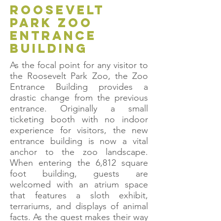
roosevelt
park zoo
entrance
building
As the focal point for any visitor to
the Roosevelt Park Zoo, the Zoo
Entrance Building provides a
drastic change from the previous
entrance. Originally a small
ticketing booth with no indoor
experience for visitors, the new
entrance building is now a vital
anchor to the zoo landscape.
When entering the 6,812 square
foot building, guests are
welcomed with an atrium space
that features a sloth exhibit,
terrariums, and displays of animal
facts. As the guest makes their way