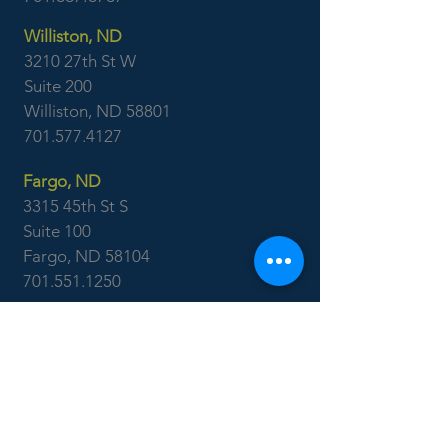
Williston, ND
3210 27th St W
Suite 200
Williston, ND 58801
701.577.4127
Fargo, ND
3315 45th St S
Suite 100
Fargo, ND 58104
701.551.1250
Ackerman
Surveying
Minot, ND
701.838.0786