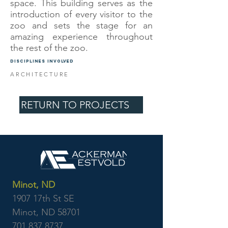
space. This building serves as the
introduction of every visitor to the
zoo and sets the stage for an
amazing experience throughout
the rest of the zoo.
DISCIPLINES INVOLVED
ARCHITECTURE
RETURN TO PROJECTS
Minot, ND
1907 17th St SE
Minot, ND 58701
701.837.8737